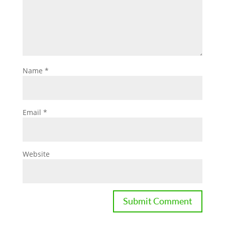
Name
*
Email
*
Website