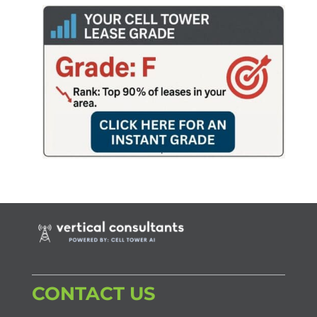
CONTACT US