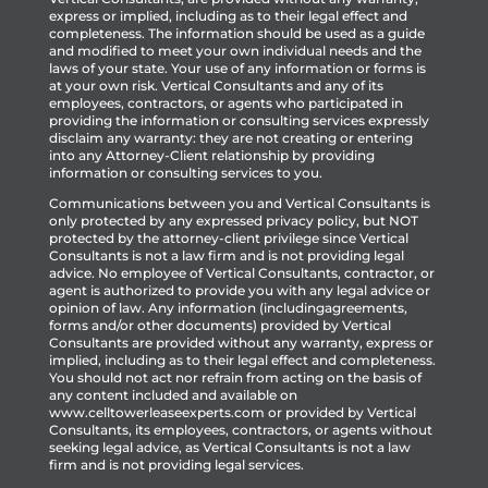
express or implied, including as to their legal effect and
completeness. The information should be used as a guide
and modified to meet your own individual needs and the
laws of your state. Your use of any information or forms is
at your own risk. Vertical Consultants and any of its
employees, contractors, or agents who participated in
providing the information or consulting services expressly
disclaim any warranty: they are not creating or entering
into any Attorney-Client relationship by providing
information or consulting services to you.
Communications between you and Vertical Consultants is
only protected by any expressed privacy policy, but NOT
protected by the attorney-client privilege since Vertical
Consultants is not a law firm and is not providing legal
advice. No employee of Vertical Consultants, contractor, or
agent is authorized to provide you with any legal advice or
opinion of law. Any information (includingagreements,
forms and/or other documents) provided by Vertical
Consultants are provided without any warranty, express or
implied, including as to their legal effect and completeness.
You should not act nor refrain from acting on the basis of
any content included and available on
www.celltowerleaseexperts.com or provided by Vertical
Consultants, its employees, contractors, or agents without
seeking legal advice, as Vertical Consultants is not a law
firm and is not providing legal services.