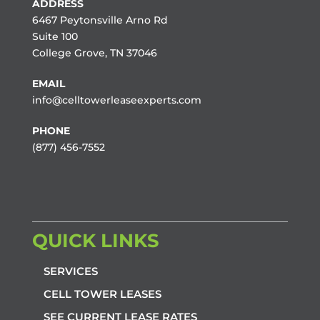
ADDRESS
6467 Peytonsville Arno Rd
Suite 100
College Grove, TN 37046
EMAIL
info@celltowerleaseexperts.com
PHONE
(877) 456-7552
QUICK LINKS
SERVICES
CELL TOWER LEASES
SEE CURRENT LEASE RATES