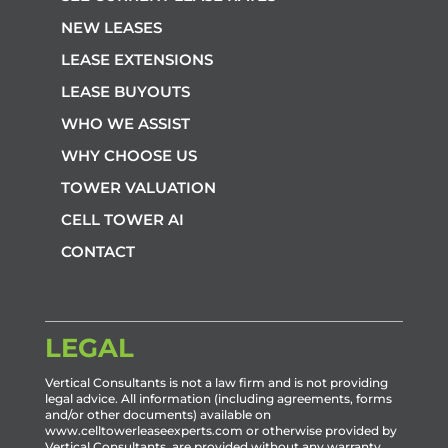
NEW LEASES
LEASE EXTENSIONS
LEASE BUYOUTS
WHO WE ASSIST
WHY CHOOSE US
TOWER VALUATION
CELL TOWER AI
CONTACT
LEGAL
Vertical Consultants is not a law firm and is not providing
legal advice. All information (including agreements, forms
and/or other documents) available on
www.celltowerleaseexperts.com or otherwise provided by
Vertical Consultants, are provided without any warranty,