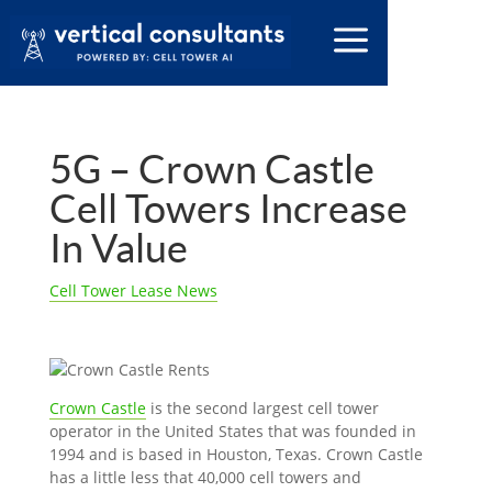
5G – Crown Castle
Cell Towers Increase
In Value
Cell Tower Lease News
Crown Castle
is the second largest cell tower
operator in the United States that was founded in
1994 and is based in Houston, Texas. Crown Castle
has a little less that 40,000 cell towers and