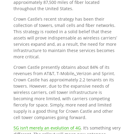
approximately 87,500 miles of fiber located
throughout the United States.
Crown Castle’s recent strategy has been their
collection of towers, small cells and fiber networks.
This strategy is rooted in a solid belief that these
assets will prove indispensable as wireless carriers’
services expand and, as a result, the need for more
infrastructure to maintain these services becomes
more critical.
Crown Castle presently obtains about 84% of its
revenues from AT&T, T-Mobile
,
Verizon and Sprint.
Crown Castle has approximately 2.2 tenants on its
towers. However, due to the expansive needs of
wireless carriers, cell tower infrastructure is
becoming more limited, with carriers competing
fiercely for space. Simply, more need and limited
supply is a good thing for Crown Castle and other
cell tower companies going forward.
5G isn’t merely an evolution of 4G
. It’s something very