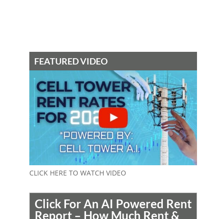
FEATURED VIDEO
CLICK HERE TO WATCH VIDEO
Click For An AI Powered Rent
Report – How Much Rent &