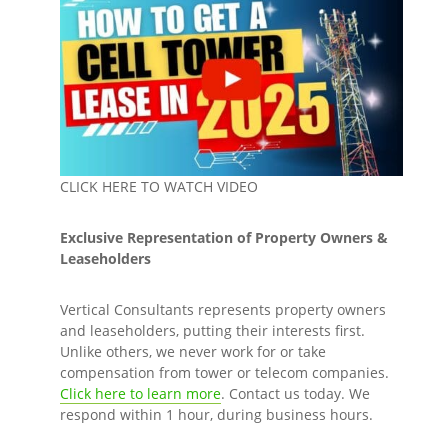
CLICK HERE TO WATCH VIDEO
Exclusive Representation of Property Owners &
Leaseholders
Vertical Consultants represents property owners
and leaseholders, putting their interests first.
Unlike others, we never work for or take
compensation from tower or telecom companies.
Click here to learn more
. Contact us today. We
respond within 1 hour, during business hours.