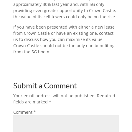
approximately 30% last year and, with 5G only
providing even greater opportunity to Crown Castle,
the value of its cell towers could only be on the rise.
If you have been presented with either a new lease
from Crown Castle or have an existing one, contact
us to discuss how you can maximize its value –
Crown Castle should not be the only one benefiting
from the 5G boom.
Submit a Comment
Your email address will not be published.
Required
fields are marked
*
Comment
*