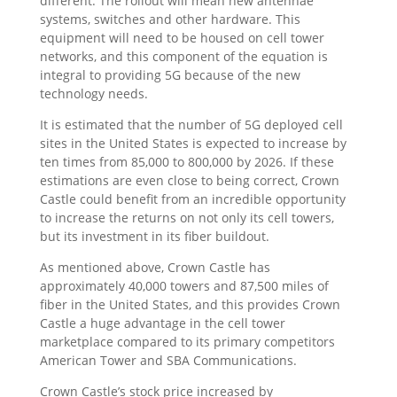
different. The rollout will mean new antennae
systems, switches and other hardware. This
equipment will need to be housed on cell tower
networks, and this component of the equation is
integral to providing 5G because of the new
technology needs.
It is estimated that the number of 5G deployed cell
sites in the United States is expected to increase by
ten times from 85,000 to 800,000 by 2026. If these
estimations are even close to being correct, Crown
Castle could benefit from an incredible opportunity
to increase the returns on not only its cell towers,
but its investment in its fiber buildout.
As mentioned above, Crown Castle has
approximately 40,000 towers and 87,500 miles of
fiber in the United States, and this provides Crown
Castle a huge advantage in the cell tower
marketplace compared to its primary competitors
American Tower and SBA Communications.
Crown Castle’s stock price increased by