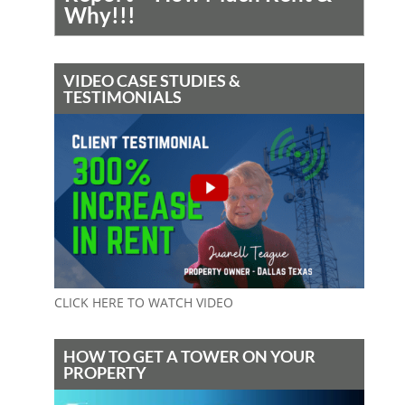
Why!!!
VIDEO CASE STUDIES &
TESTIMONIALS
CLICK HERE TO WATCH VIDEO
HOW TO GET A TOWER ON YOUR
PROPERTY