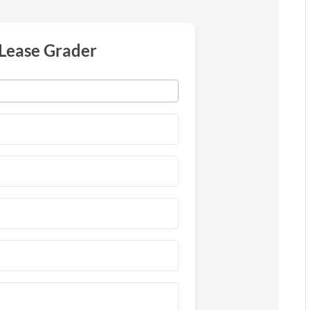
 Lease Grader