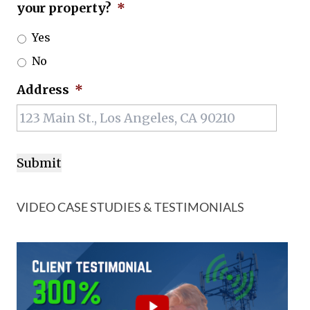
your property?
*
Yes
No
Address
*
VIDEO CASE STUDIES & TESTIMONIALS