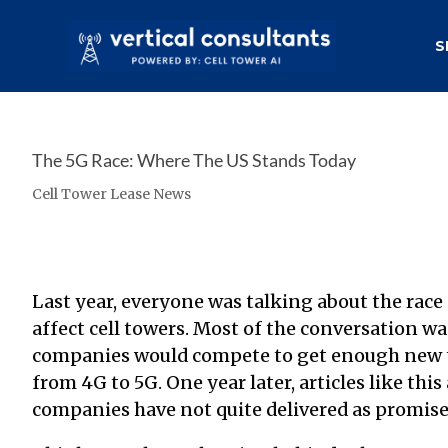
S
The 5G Race: Where The US Stands Today
Cell Tower Lease News
Last year, everyone was talking about
the race
affect cell towers
. Most of the conversation 
companies would compete to get enough new to
from 4G to 5G. One year later,
articles like this
companies have not quite delivered as promise