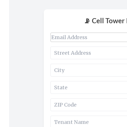
📡 Cell Tower