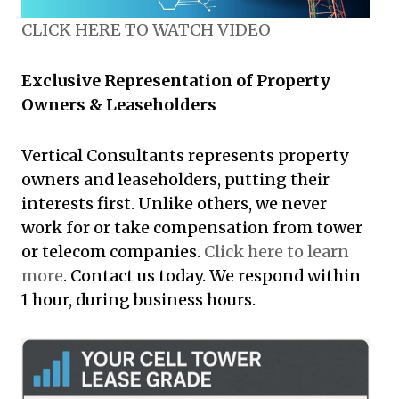
CLICK HERE TO WATCH VIDEO
Exclusive Representation of Property
Owners & Leaseholders
Vertical Consultants represents property
owners and leaseholders, putting their
interests first. Unlike others, we never
work for or take compensation from tower
or telecom companies.
Click here to learn
more
. Contact us today. We respond within
1 hour, during business hours.