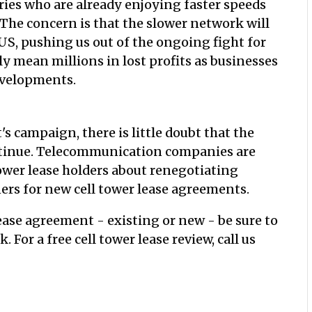
ries who are already enjoying faster speeds
 The concern is that the slower network will
US, pushing us out of the ongoing fight for
y mean millions in lost profits as businesses
evelopments.
's campaign, there is little doubt that the
ntinue. Telecommunication companies are
tower lease holders about renegotiating
ners for new cell tower lease agreements.
lease agreement - existing or new - be sure to
For a free cell tower lease review, call us