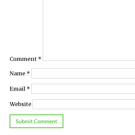
Comment
*
Name
*
Email
*
Website