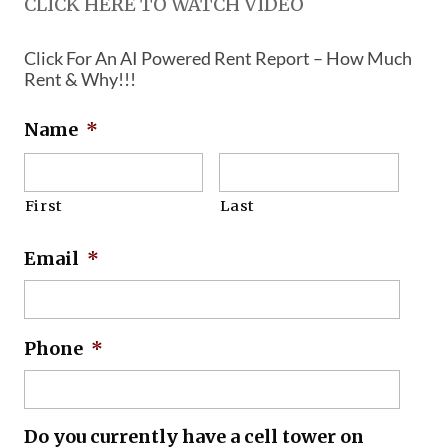
CLICK HERE TO WATCH VIDEO
Click For An AI Powered Rent Report – How Much
Rent & Why!!!
Name
*
First
Last
Email
*
Phone
*
Do you currently have a cell tower on