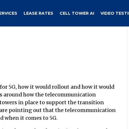
ERVICES
LEASE RATES
CELL TOWER AI
VIDEO TEST
 for 5G, how it would rollout and how it would
was around how the telecommunication
wers in place to support the transition
are pointing out that the telecommunication
d when it comes to 5G.