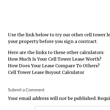
Use the link below to try our other cell tower l
your property before you sign a
contract.
Here
are the links to these other calculators:
How Much Is Your Cell Tower Lease Worth
?
How Does Your Lease Compare To Others
?
Cell Tower Lease Buyout Calculator
Submit a Comment
Your email address will not be published.
Requi