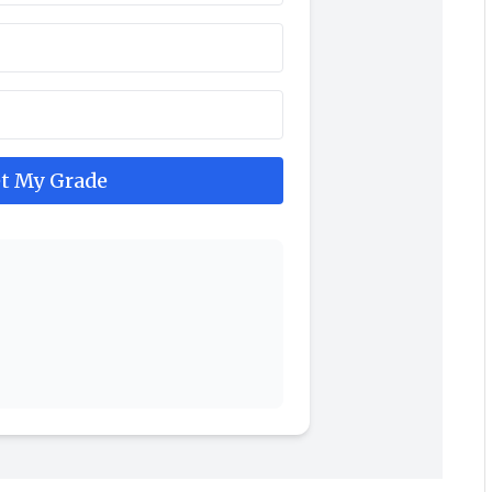
t My Grade