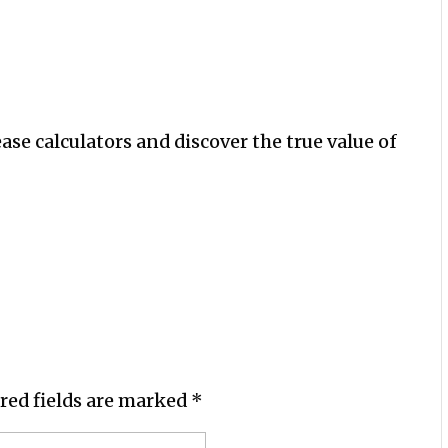
ease calculators and discover the true value of
red fields are marked
*