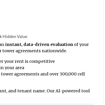
ck Hidden Value
 an
instant, data-driven evaluation
of your
ar tower agreements nationwide.
r your rent is competitive
in your area
l tower
agreements and over 300,000 cell
ount, and tenant name. Our AI-powered tool