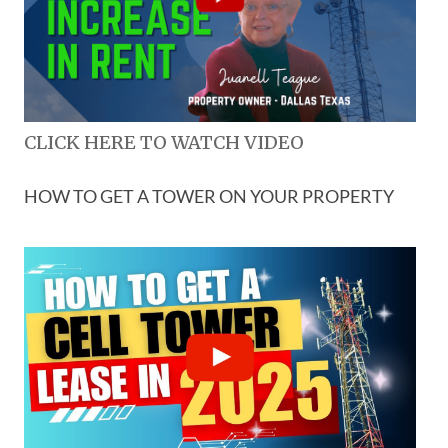
CLICK HERE TO WATCH VIDEO
HOW TO GET A TOWER ON YOUR PROPERTY