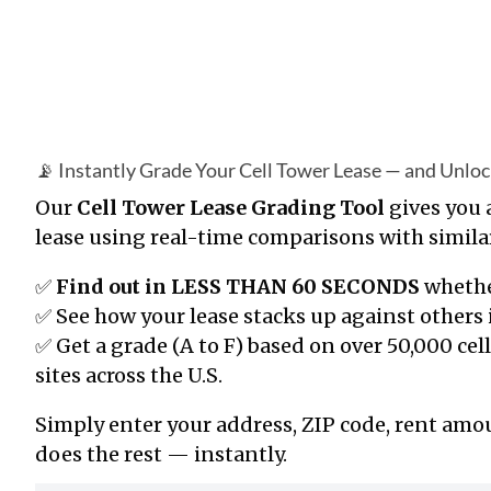
📡 Instantly Grade Your Cell Tower Lease — and Unlo
Our
Cell Tower Lease Grading Tool
gives you
lease using real-time comparisons with simil
✅
Find out in LESS THAN 60 SECONDS
whethe
✅ See how your lease stacks up against others 
✅ Get a grade (A to F) based on
over 50,000
cel
sites across the U.S.
Simply enter your address, ZIP code, rent am
does the rest — instantly.