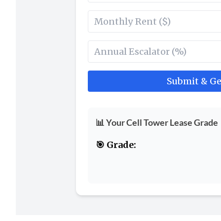
Submit & Ge
📊 Your Cell Tower Lease Grade
🎯 Grade: