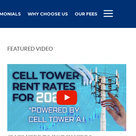
IMONIALS
WHY CHOOSE US
OUR FEES
FEATURED VIDEO