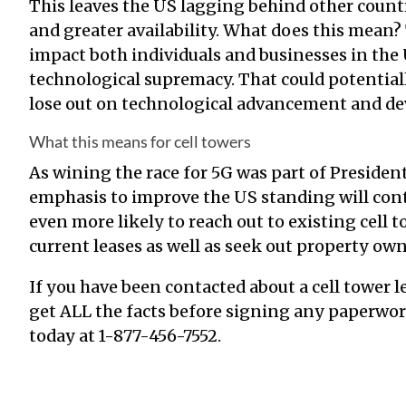
This leaves the US lagging behind other count
and greater availability. What does this mean?
impact both individuals and businesses in the 
technological supremacy. That could potentiall
lose out on technological advancement and d
What this means for cell towers
As wining the race for 5G was part of President
emphasis to improve the US standing will co
even more likely to reach out to existing cell 
current leases as well as seek out property ow
If you have been contacted about a cell tower 
get ALL the facts before signing any paperwork. 
today at
1-877-456-7552
.