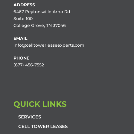
ADDRESS
6467 Peytonsville Arno Rd
Suite 100
College Grove, TN 37046
EMAIL
info@celltowerleaseexperts.com
PHONE
(877) 456-7552
QUICK LINKS
SERVICES
CELL TOWER LEASES