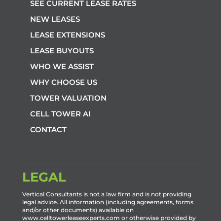
SEE CURRENT LEASE RATES
NEW LEASES
LEASE EXTENSIONS
LEASE BUYOUTS
WHO WE ASSIST
WHY CHOOSE US
TOWER VALUATION
CELL TOWER AI
CONTACT
LEGAL
Vertical Consultants is not a law firm and is not providing
legal advice. All information (including agreements, forms
and/or other documents) available on
www.celltowerleaseexperts.com or otherwise provided by