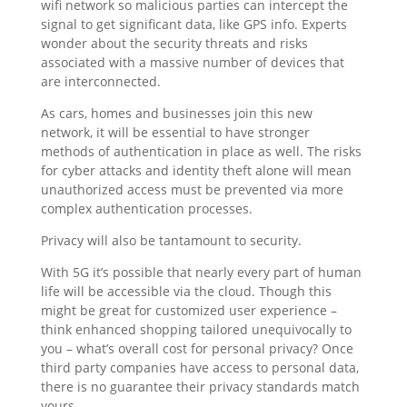
wifi network so malicious parties can intercept the
signal to get significant data, like GPS info. Experts
wonder about the security threats and risks
associated with a massive number of devices that
are interconnected.
As cars, homes and businesses join this new
network, it will be essential to have stronger
methods of authentication in place as well. The risks
for cyber attacks and identity theft alone will mean
unauthorized access must be prevented via more
complex authentication processes.
Privacy will also be tantamount to security.
With 5G it’s possible that nearly every part of human
life will be accessible via the cloud. Though this
might be great for customized user experience –
think enhanced shopping tailored unequivocally to
you – what’s overall cost for personal privacy? Once
third party companies have access to personal data,
there is no guarantee their privacy standards match
yours.