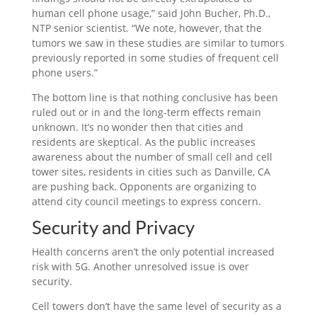
human cell phone usage,” said John Bucher, Ph.D.,
NTP senior scientist. “We note, however, that the
tumors we saw in these studies are similar to tumors
previously reported in some studies of frequent cell
phone users.”
The bottom line is that nothing conclusive has been
ruled out or in and the long-term effects remain
unknown. It’s no wonder then that cities and
residents are skeptical. As the public increases
awareness about the number of small cell and cell
tower sites, residents in cities such as Danville, CA
are pushing back. Opponents are organizing to
attend city council meetings to express concern.
Security and Privacy
Health concerns aren’t the only potential increased
risk with 5G. Another unresolved issue is over
security.
Cell towers don’t have the same level of security as a