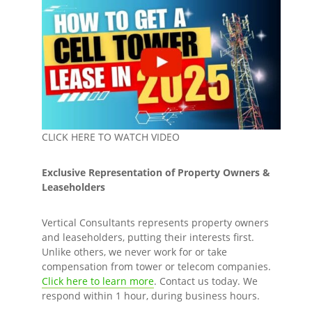
CLICK HERE TO WATCH VIDEO
Exclusive Representation of Property Owners &
Leaseholders
Vertical Consultants represents property owners
and leaseholders, putting their interests first.
Unlike others, we never work for or take
compensation from tower or telecom companies.
Click here to learn more
. Contact us today. We
respond within 1 hour, during business hours.