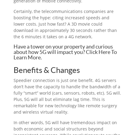
generation of mobile connectivity.
Certainly, the telecommunications companies are
boosting the hype: citing increased speeds and
lower costs. Just how fast? A 3D movie could
download in approximately 30 seconds rather than
the 6 minutes it takes on a 4G network.
Have a tower on your property and curious
about how 5G will impact you? Click Here To
Learn More.
Benefits & Changes
Speedier connection is just one benefit. 4G servers
don’t have the capacity to handle the bandwidth of a
fully “smart” world (cars, sensors, robots, etc). 5G will.
Plus, 5G will all but eliminate lag time. This is
remarkable for new technology like remote surgery
and wireless virtual reality.
In other words, 5G will have tremendous impact on
both economic and social structures beyond