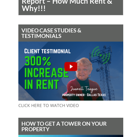
Report – How Much Rent &
Why!!!
VIDEO CASE STUDIES &
TESTIMONIALS
CLICK HERE TO WATCH VIDEO
HOW TO GET A TOWER ON YOUR
PROPERTY