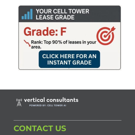
CONTACT US