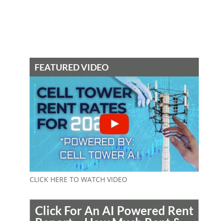
FEATURED VIDEO
CLICK HERE TO WATCH VIDEO
Click For An AI Powered Rent