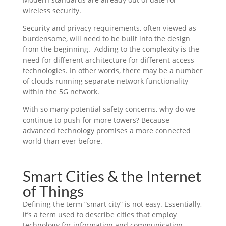
wireless security.
Security and privacy requirements, often viewed as
burdensome, will need to be built into the design
from the beginning. Adding to the complexity is the
need for different architecture for different access
technologies. In other words, there may be a number
of clouds running separate network functionality
within the 5G network.
With so many potential safety concerns, why do we
continue to push for more towers? Because
advanced technology promises a more connected
world than ever before.
Smart Cities & the Internet
of Things
Defining the term “smart city” is not easy. Essentially,
it’s a term used to describe cities that employ
technology for information and communication,