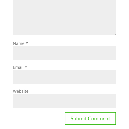
Name
*
Email
*
Website