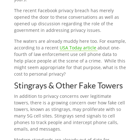
The recent Facebook privacy breach has merely
opened the door to these conversations as well as
opened up discussion regarding the role of the
government in addressing privacy issues.
The waters are already muddy here too. For example,
according to a recent
USA Today article
about one-
fourth of law enforcement use cell phone data to
help place people at the scene of a crime. While this
might seem appropriate for that purpose, what is the
cost to personal privacy?
Stingrays & Other Fake Towers
In addition to privacy concerns over legitimate
towers, there is a growing concern over how fake cell
towers, known as stingrays, may proliferate with so
many 5G cell sites. Stingrays send signals to cell
phones to track people and intercept phone calls,
emails, and messages.
Modern standards are already out of date for