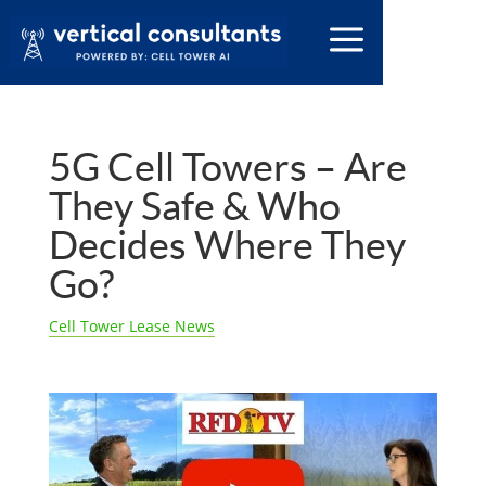
5G Cell Towers – Are
They Safe & Who
Decides Where They
Go?
Cell Tower Lease News