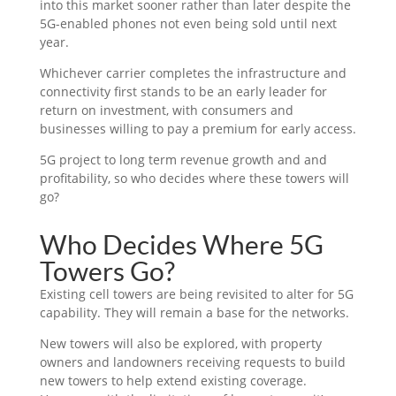
into this market sooner rather than later despite the
5G-enabled phones not even being sold until next
year.
Whichever carrier completes the infrastructure and
connectivity first stands to be an early leader for
return on investment, with consumers and
businesses willing to pay a premium for early access.
5G project to long term revenue growth and and
profitability, so who decides where these towers will
go?
Who Decides Where 5G
Towers Go?
Existing cell towers are being revisited to alter for 5G
capability. They will remain a base for the networks.
New towers will also be explored, with property
owners and landowners receiving requests to build
new towers to help extend existing coverage.