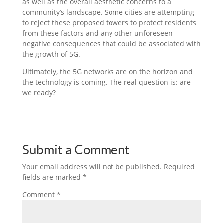
as well as the overall aesthetic concerns to a
community’s landscape. Some cities are attempting
to reject these proposed towers to protect residents
from these factors and any other unforeseen
negative consequences that could be associated with
the growth of 5G.
Ultimately, the 5G networks are on the horizon and
the technology is coming. The real question is: are
we ready?
Submit a Comment
Your email address will not be published.
Required
fields are marked
*
Comment
*