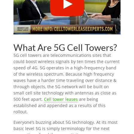
What Are 5G Cell Towers?
5G cell towers are telecommunications sites that
could boost wireless signals by ten times the current
speed of 4G. 5G operates in a high-frequency band
of the wireless spectrum. Because high frequency
waves have a harder time traveling over distance &
through objects, the 5G network will be built on
small cell site technology with antennas as close as
500 feet apart.
Cell tower leases
are being
established and appended as a results of this
rollout.
Everyone’s buzzing about 5G technology. At its most
basic level 5G is simply terminology for the next