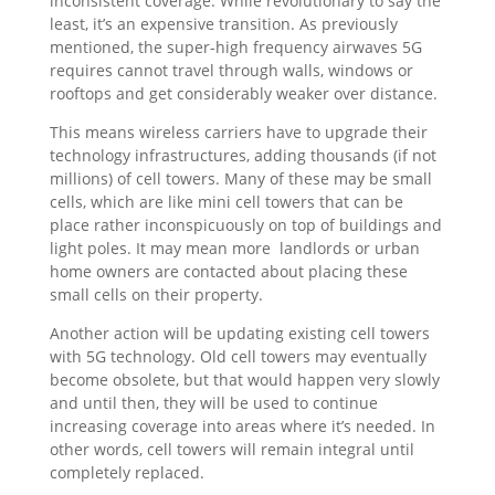
inconsistent coverage. While revolutionary to say the
least, it’s an expensive transition. As previously
mentioned, the super-high frequency airwaves 5G
requires cannot travel through walls, windows or
rooftops and get considerably weaker over distance.
This means wireless carriers have to upgrade their
technology infrastructures, adding thousands (if not
millions) of cell towers. Many of these may be small
cells, which are like mini cell towers that can be
place rather inconspicuously on top of buildings and
light poles. It may mean more landlords or urban
home owners are contacted about placing these
small cells on their property.
Another action will be updating existing cell towers
with 5G technology. Old cell towers may eventually
become obsolete, but that would happen very slowly
and until then, they will be used to continue
increasing coverage into areas where it’s needed. In
other words, cell towers will remain integral until
completely replaced.