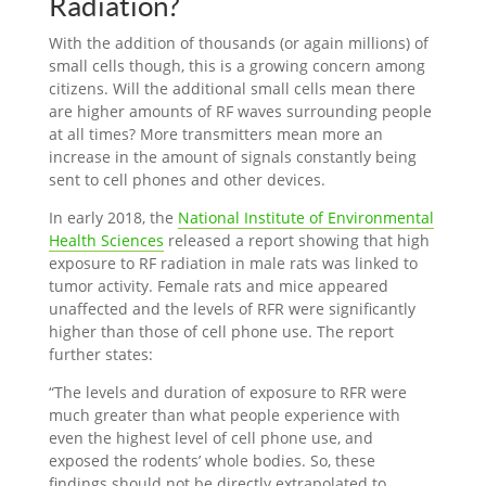
Radiation?
With the addition of thousands (or again millions) of
small cells though, this is a growing concern among
citizens. Will the additional small cells mean there
are higher amounts of RF waves surrounding people
at all times? More transmitters mean more an
increase in the amount of signals constantly being
sent to cell phones and other devices.
In early 2018, the
National Institute of Environmental
Health Sciences
released a report showing that high
exposure to RF radiation in male rats was linked to
tumor activity. Female rats and mice appeared
unaffected and the levels of RFR were significantly
higher than those of cell phone use. The report
further states:
“The levels and duration of exposure to RFR were
much greater than what people experience with
even the highest level of cell phone use, and
exposed the rodents’ whole bodies. So, these
findings should not be directly extrapolated to