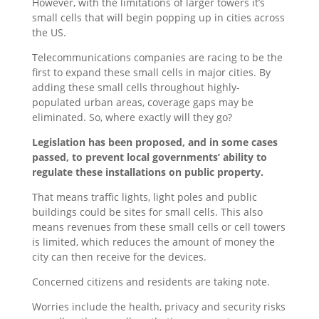
However, with the limitations of larger towers it’s
small cells that will begin popping up in cities across
the US.
Telecommunications companies are racing to be the
first to expand these small cells in major cities. By
adding these small cells throughout highly-
populated urban areas, coverage gaps may be
eliminated. So, where exactly will they go?
Legislation has been proposed, and in some cases
passed, to prevent local governments’ ability to
regulate these installations on public property.
That means traffic lights, light poles and public
buildings could be sites for small cells. This also
means revenues from these small cells or cell towers
is limited, which reduces the amount of money the
city can then receive for the devices.
Concerned citizens and residents are taking note.
Worries include the health, privacy and security risks