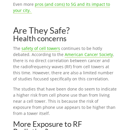
Even more
pros (and cons) to 5G and its impact to
your city.
Are They Safe?
Health concerns
The
safety of cell towers
continues to be hotly
debated. According to the
American Cancer Society
,
there is no direct correlation between cancer and
the radiofrequency waves (RF) from cell towers at
this time. However, there are also a limited number
of studies focused specifically on this correlation.
The studies that have been done do seem to indicate
a higher risk from cell phone use than from living
near a cell tower. This is because the risk of
exposure from phone use appears to be higher than
from a tower itself.
More Exposure to RF