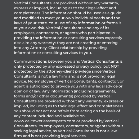
Vertical Consultants, are provided without any warranty,
express or implied, including as to their legal effect and
completeness. The information should be used as a guide
and modified to meet your own individual needs and the
laws of your state. Your use of any information or forms is
at your own risk. Vertical Consultants and any of its
employees, contractors, or agents who participated in
providing the information or consulting services expressly
disclaim any warranty: they are not creating or entering
into any Attorney-Client relationship by providing
information or consulting services to you.
Communications between you and Vertical Consultants is
only protected by any expressed privacy policy, but NOT
protected by the attorney-client privilege since Vertical
Consultants is not a law firm and is not providing legal
advice. No employee of Vertical Consultants, contractor, or
agent is authorized to provide you with any legal advice or
opinion of law. Any information (includingagreements,
forms and/or other documents) provided by Vertical
Consultants are provided without any warranty, express or
implied, including as to their legal effect and completeness.
You should not act nor refrain from acting on the basis of
any content included and available on
www.celltowerleaseexperts.com or provided by Vertical
Consultants, its employees, contractors, or agents without
seeking legal advice, as Vertical Consultants is not a law
firm and is not providing legal services.