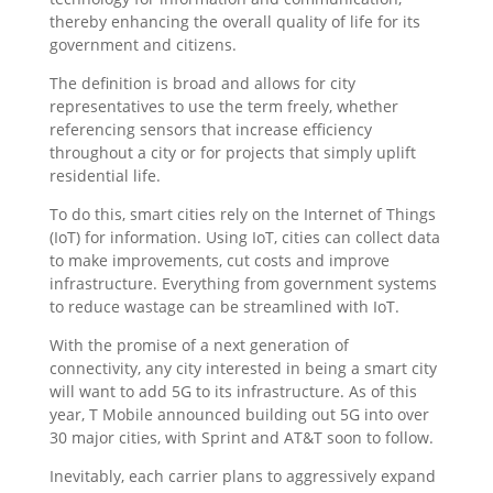
thereby enhancing the overall quality of life for its
government and citizens.
The definition is broad and allows for city
representatives to use the term freely, whether
referencing sensors that increase efficiency
throughout a city or for projects that simply uplift
residential life.
To do this, smart cities rely on the Internet of Things
(IoT) for information. Using IoT, cities can collect data
to make improvements, cut costs and improve
infrastructure. Everything from government systems
to reduce wastage can be streamlined with IoT.
With the promise of a next generation of
connectivity, any city interested in being a smart city
will want to add 5G to its infrastructure. As of this
year, T Mobile announced building out 5G into over
30 major cities, with Sprint and AT&T soon to follow.
Inevitably, each carrier plans to aggressively expand