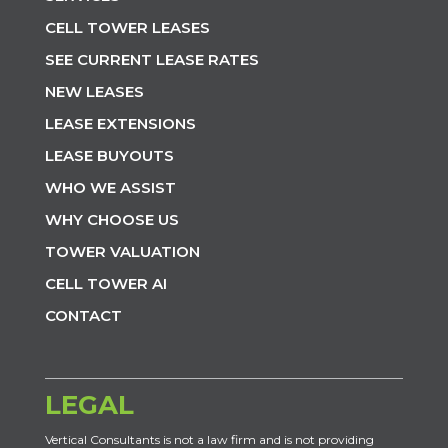
CELL TOWER LEASES
SEE CURRENT LEASE RATES
NEW LEASES
LEASE EXTENSIONS
LEASE BUYOUTS
WHO WE ASSIST
WHY CHOOSE US
TOWER VALUATION
CELL TOWER AI
CONTACT
LEGAL
Vertical Consultants is not a law firm and is not providing