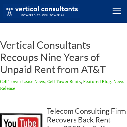
Vertical Consultants
Recoups Nine Years of
Unpaid Rent from AT&T
Cell Tower Lease News
,
Cell Tower Rents
,
Featured Blog
,
News
Release
Telecom Consulting Firm
Recovers Back Rent