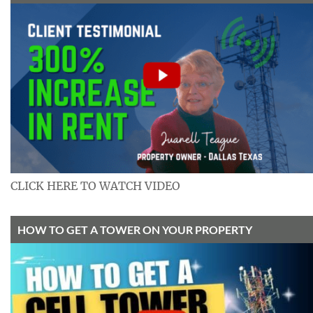
CLICK HERE TO WATCH VIDEO
HOW TO GET A TOWER ON YOUR PROPERTY