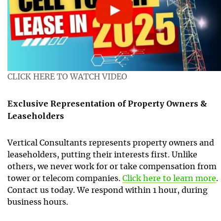
CLICK HERE TO WATCH VIDEO
Exclusive Representation of Property Owners &
Leaseholders
Vertical Consultants represents property owners and
leaseholders, putting their interests first. Unlike
others, we never work for or take compensation from
tower or telecom companies.
Click here to learn more
.
Contact us today. We respond within 1 hour, during
business hours.