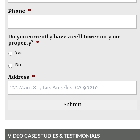
Phone
*
Do you currently have a cell tower on your
property?
*
Yes
No
Address
*
VIDEO CASE STUDIES & TESTIMONIALS