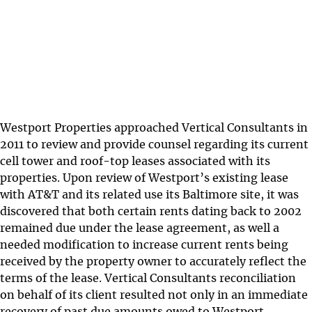
Westport Properties approached Vertical Consultants in
2011 to review and provide counsel regarding its current
cell tower and roof-top leases associated with its
properties. Upon review of Westport’s existing lease
with AT&T and its related use its Baltimore site, it was
discovered that both certain rents dating back to 2002
remained due under the lease agreement, as well a
needed modification to increase current rents being
received by the property owner to accurately reflect the
terms of the lease. Vertical Consultants reconciliation
on behalf of its client resulted not only in an immediate
recovery of past due amounts owed to Westport