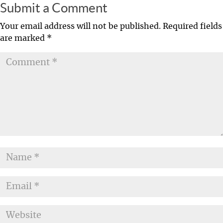
Submit a Comment
Your email address will not be published.
Required fields
are marked
*