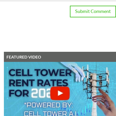
FEATURED VIDEO