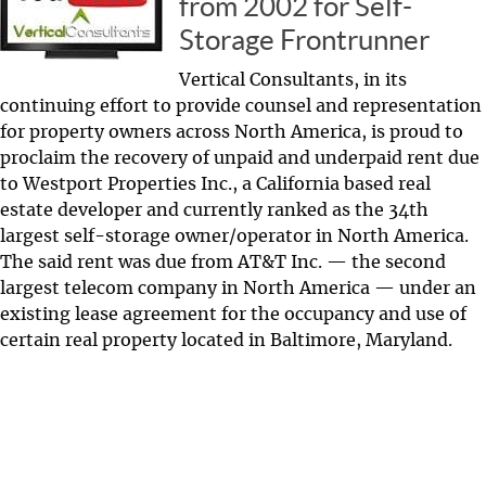
from 2002 for Self-
Storage Frontrunner
Vertical Consultants, in its
continuing effort to provide counsel and representation
for property owners across North America, is proud to
proclaim the recovery of unpaid and underpaid rent due
to Westport Properties Inc., a California based real
estate developer and currently ranked as the 34th
largest self-storage owner/operator in North America.
The said rent was due from AT&T Inc. — the second
largest telecom company in North America — under an
existing lease agreement for the occupancy and use of
certain real property located in Baltimore, Maryland.