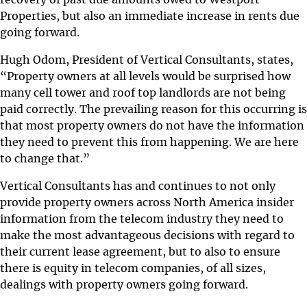
Properties, but also an immediate increase in rents due
going forward.
Hugh Odom, President of Vertical Consultants, states,
“Property owners at all levels would be surprised how
many cell tower and roof top landlords are not being
paid correctly. The prevailing reason for this occurring is
that most property owners do not have the information
they need to prevent this from happening. We are here
to change that.”
Vertical Consultants has and continues to not only
provide property owners across North America insider
information from the telecom industry they need to
make the most advantageous decisions with regard to
their current lease agreement, but to also to ensure
there is equity in telecom companies, of all sizes,
dealings with property owners going forward.