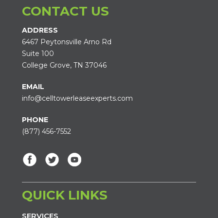
CONTACT US
ADDRESS
6467 Peytonsville Arno Rd
Suite 100
College Grove, TN 37046
EMAIL
info@celltowerleaseexperts.com
PHONE
(877) 456-7552
QUICK LINKS
SERVICES