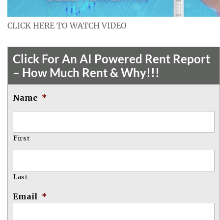
CLICK HERE TO WATCH VIDEO
Click For An AI Powered Rent Report
– How Much Rent & Why!!!
Name
*
First
Last
Email
*