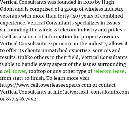
Vertical Consultants was founded in 2010 by Hugh
Odom and is comprised of a group of wireless industry
veterans with more than forty (40) years of combined
experience. Vertical Consultants specializes in issues
surrounding the wireless telecom industry and prides
itself as a source of information for property owners.
Vertical Consultants experience in the industry allows it
to offer its clients unmatched expertise, services and
results. Unlike others in their field, Vertical Consultants
is able to handle every aspect of the issues surrounding
a
cell tower
, rooftop or any other type of
telecom lease
,
from start to finish. To learn more visit
https://www.celltowerleaseexperts.com or contact
Vertical Consultants at info(at)vertical-consultants.com
or
877.456.7552
.