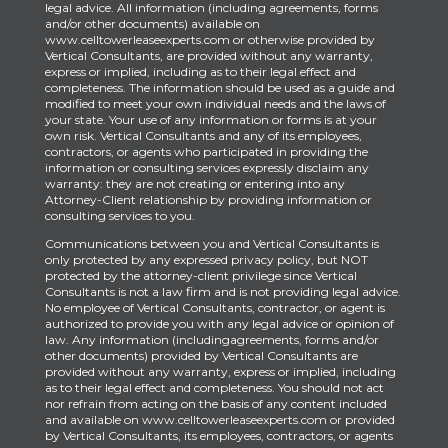
legal advice. All information (including agreements, forms
and/or other documents) available on
www.celltowerleaseexperts.com or otherwise provided by
Vertical Consultants, are provided without any warranty,
express or implied, including as to their legal effect and
completeness. The information should be used as a guide and
modified to meet your own individual needs and the laws of
your state. Your use of any information or forms is at your
own risk. Vertical Consultants and any of its employees,
contractors, or agents who participated in providing the
information or consulting services expressly disclaim any
warranty: they are not creating or entering into any
Attorney-Client relationship by providing information or
consulting services to you.
Communications between you and Vertical Consultants is
only protected by any expressed privacy policy, but NOT
protected by the attorney-client privilege since Vertical
Consultants is not a law firm and is not providing legal advice.
No employee of Vertical Consultants, contractor, or agent is
authorized to provide you with any legal advice or opinion of
law. Any information (includingagreements, forms and/or
other documents) provided by Vertical Consultants are
provided without any warranty, express or implied, including
as to their legal effect and completeness. You should not act
nor refrain from acting on the basis of any content included
and available on www.celltowerleaseexperts.com or provided
by Vertical Consultants, its employees, contractors, or agents