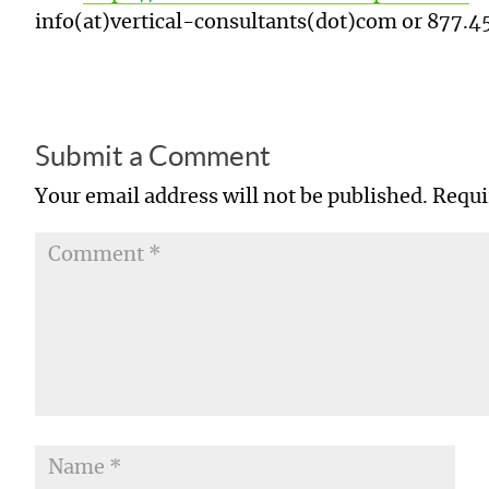
info(at)vertical-consultants(dot)com or
877.4
Submit a Comment
Your email address will not be published.
Requi