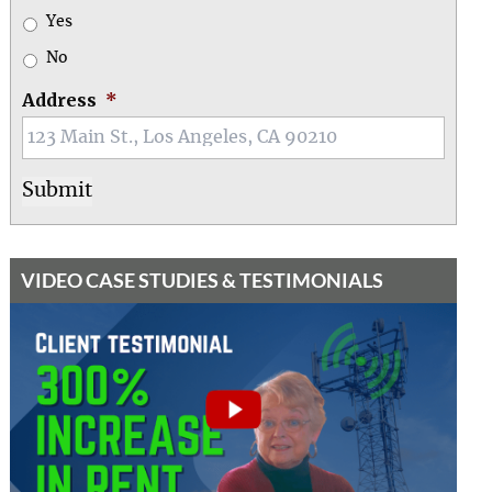
Yes
No
Address
*
VIDEO CASE STUDIES & TESTIMONIALS