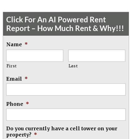
Click For An AI Powered Rent
Report – How Much Rent & Why!!!
Name
*
First
Last
Email
*
Phone
*
Do you currently have a cell tower on your
property?
*