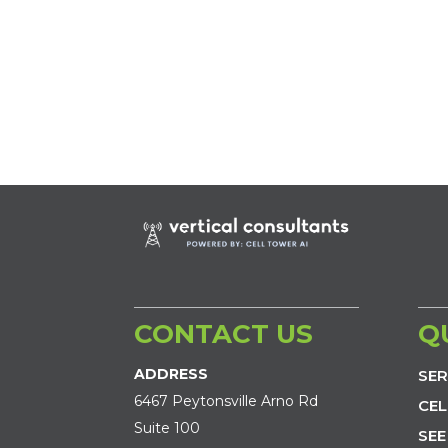
CONTACT US
Q
ADDRESS
SER
6467 Peytonsville Arno Rd
CEL
Suite 100
SEE