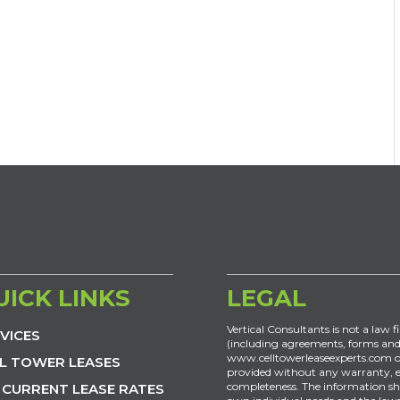
UICK LINKS
LEGAL
Vertical Consultants is not a law f
VICES
(including agreements, forms and
www.celltowerleaseexperts.com or
L TOWER LEASES
provided without any warranty, exp
completeness. The information sh
 CURRENT LEASE RATES