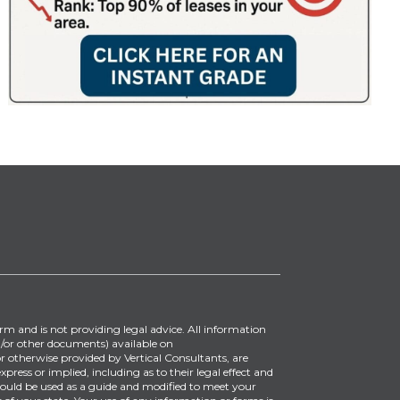
irm and is not providing legal advice. All information
/or other documents) available on
 otherwise provided by Vertical Consultants, are
ress or implied, including as to their legal effect and
ould be used as a guide and modified to meet your