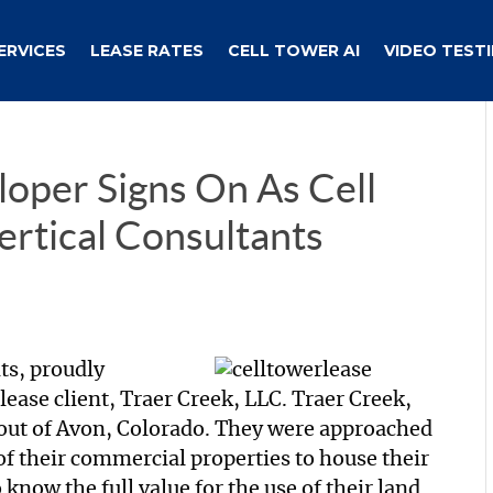
ERVICES
LEASE RATES
CELL TOWER AI
VIDEO TEST
loper Signs On As Cell
ertical Consultants
nts, proudly
lease client, Traer Creek, LLC. Traer Creek,
out of Avon, Colorado. They were approached
 of their commercial properties to house their
now the full value for the use of their land