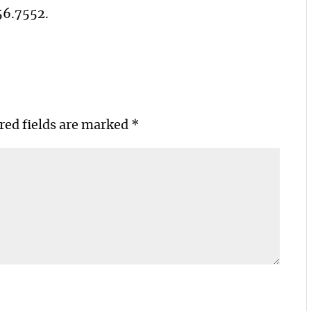
56.7552
.
red fields are marked
*