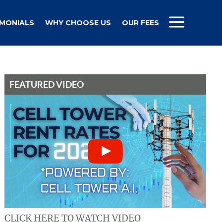
IMONIALS
WHY CHOOSE US
OUR FEES
FEATURED VIDEO
CLICK HERE TO WATCH VIDEO