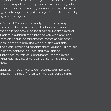
of your state. Your use of any information or forms is
ants and any of its employees, contractors, or agents
information or consulting services expressly disclaim
ng or entering into any Attorney-Client relationship by
g services to you.
Vertical Consultants is only protected by any
protected by the attorney-client privilege since
firm and is not providing legal advice. No employee of
or agent is authorized to provide you with any legal
ormation (includingagreements, forms and/or other
Consultants are provided without any warranty,
 their legal effect and completeness. You should not act
is of any content included and available on
provided by Vertical Consultants, its employees,
king legal advice, as Vertical Consultants is not a law
vices.
xclusively through
www.CellTowerLeaseExperts.com
.
tants.com
is
not affiliated with Vertical Consultants