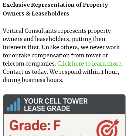
Exclusive Representation of Property
Owners & Leaseholders
Vertical Consultants represents property
owners and leaseholders, putting their
interests first. Unlike others, we never work
for or take compensation from tower or
telecom companies.
Click here to learn more
.
Contact us today. We respond within 1 hour,
during business hours.