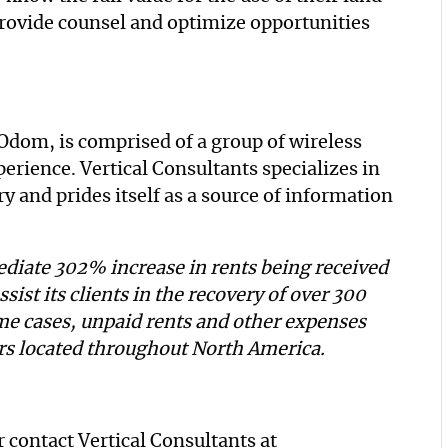
provide counsel and optimize opportunities
Odom, is comprised of a group of wireless
rience. Vertical Consultants specializes in
y and prides itself as a source of information
diate 302% increase in rents being received
ssist its clients in the recovery of over 300
me cases, unpaid rents and other expenses
ers located throughout North America.
 contact Vertical Consultants at