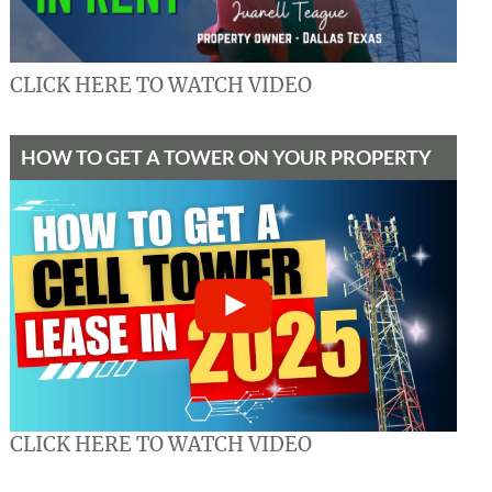
CLICK HERE TO WATCH VIDEO
HOW TO GET A TOWER ON YOUR PROPERTY
CLICK HERE TO WATCH VIDEO