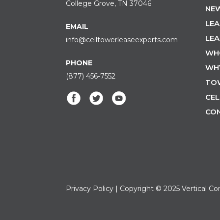
College Grove, TN 37046
NEW
LEA
EMAIL
LEA
info@celltowerleaseexperts.com
WH
PHONE
WH
(877) 456-7552
TO
CEL
CO
Privacy Policy
| Copyright © 2025 Vertical Co