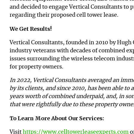
and decided to engage Vertical Consultants to 
regarding their proposed cell tower lease.
We Get Results!
Vertical Consultants, founded in 2010 by Hugh 
industry veterans with decades of combined expe
issues surrounding the wireless telecom industr
for property owners.
In 2022, Vertical Consultants averaged an imme
by its clients, and since 2010, has been able to a
years worth of combined underpaid, and, in so
that were rightfully due to these property own
To Learn More About Our Services:
Visit
https://www.celltowerleaseexperts.com
or