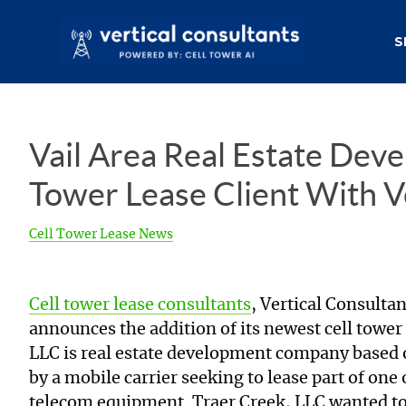
S
Vail Area Real Estate Deve
Tower Lease Client With V
Cell Tower Lease News
Cell tower lease consultants
, Vertical Consulta
announces the addition of its newest cell tower 
LLC is real estate development company based 
by a mobile carrier seeking to lease part of one
telecom equipment. Traer Creek, LLC wanted to k