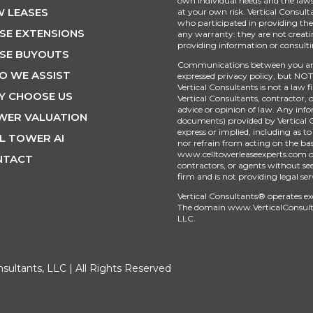
own individual needs and the laws 
 LEASES
at your own risk. Vertical Consult
who participated in providing the 
SE EXTENSIONS
any warranty: they are not creati
providing information or consultin
SE BUYOUTS
Communications between you and 
O WE ASSIST
expressed privacy policy, but NOT 
Vertical Consultants is not a law 
Y CHOOSE US
Vertical Consultants, contractor, 
advice or opinion of law. Any inf
WER VALUATION
documents) provided by Vertical 
express or implied, including as to
L TOWER AI
nor refrain from acting on the bas
www.celltowerleaseexperts.com or 
NTACT
contractors, or agents without see
firm and is not providing legal ser
Vertical Consultants® operates e
The domain
www.VerticalConsul
LLC.
nsultants, LLC | All Rights Reserved