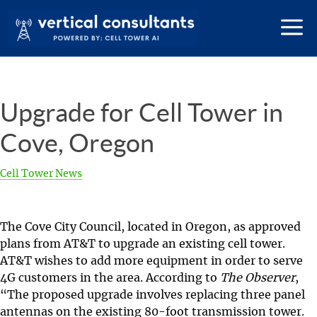
Upgrade for Cell Tower in
Cove, Oregon
Cell Tower News
The Cove City Council, located in Oregon, as approved
plans from AT&T to upgrade an existing cell tower.
AT&T wishes to add more equipment in order to serve
4G customers in the area. According to
The Observer
,
“The proposed upgrade involves replacing three panel
antennas on the existing 80-foot transmission tower.