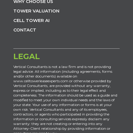
WHY CHOOSE US
TOWER VALUATION
CELL TOWER AI
CONTACT
LEGAL
Vertical Consultants is not a law firm and is not providing
legal advice. All information (including agreements, forms
and/or other documents) available on
www.celltowerleaseexperts.com or otherwise provided by
Vertical Consultants, are provided without any warranty,
express or implied, including as to their legal effect and
completeness. The information should be used as a guide and
modified to meet your own individual needs and the laws of
your state. Your use of any information or forms is at your
own risk. Vertical Consultants and any of its employees,
contractors, or agents who participated in providing the
information or consulting services expressly disclaim any
warranty: they are not creating or entering into any
Attorney-Client relationship by providing information or