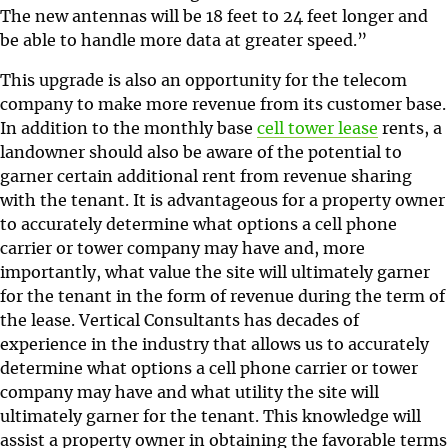
The new antennas will be 18 feet to 24 feet longer and
be able to handle more data at greater speed.”
This upgrade is also an opportunity for the telecom
company to make more revenue from its customer base.
In addition to the monthly base
cell tower lease
rents, a
landowner should also be aware of the potential to
garner certain additional rent from revenue sharing
with the tenant. It is advantageous for a property owner
to accurately determine what options a cell phone
carrier or tower company may have and, more
importantly, what value the site will ultimately garner
for the tenant in the form of revenue during the term of
the lease. Vertical Consultants has decades of
experience in the industry that allows us to accurately
determine what options a cell phone carrier or tower
company may have and what utility the site will
ultimately garner for the tenant. This knowledge will
assist a property owner in obtaining the favorable terms