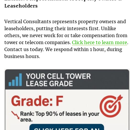
Leaseholders
Vertical Consultants represents property owners and
leaseholders, putting their interests first. Unlike
others, we never work for or take compensation from
tower or telecom companies.
Click here to learn more
.
Contact us today. We respond within 1 hour, during
business hours.