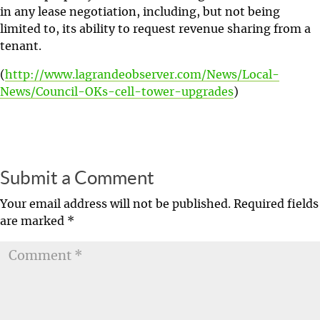
in any lease negotiation, including, but not being
limited to, its ability to request revenue sharing from a
tenant.
(
http://www.lagrandeobserver.com/News/Local-
News/Council-OKs-cell-tower-upgrades
)
Submit a Comment
Your email address will not be published.
Required fields
are marked
*