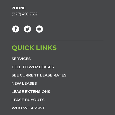
PHONE
(877) 456-7552
QUICK LINKS
SERVICES
CELL TOWER LEASES
SEE CURRENT LEASE RATES
NEW LEASES
LEASE EXTENSIONS
LEASE BUYOUTS
WHO WE ASSIST