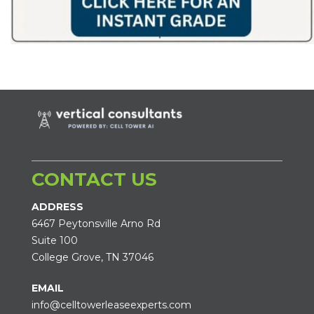
CONTACT US
ADDRESS
6467 Peytonsville Arno Rd
Suite 100
College Grove, TN 37046
EMAIL
info@celltowerleaseexperts.com