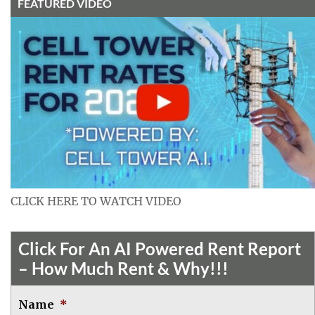
FEATURED VIDEO
CLICK HERE TO WATCH VIDEO
Click For An AI Powered Rent Report
– How Much Rent & Why!!!
Name
*