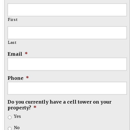
First
Last
Email
*
Phone
*
Do you currently have a cell tower on your
property?
*
Yes
No