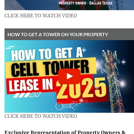
CLICK HERE TO WATCH VIDEO
HOW TO GET A TOWER ON YOUR PROPERTY
CLICK HERE TO WATCH VIDEO
Exclusive Representation of Property Owners &