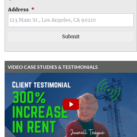
Address
*
VIDEO CASE STUDIES & TESTIMONIALS