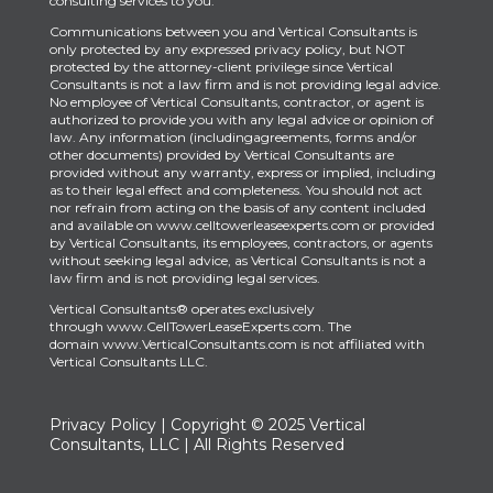
consulting services to you.
Communications between you and Vertical Consultants is
only protected by any expressed privacy policy, but NOT
protected by the attorney-client privilege since Vertical
Consultants is not a law firm and is not providing legal advice.
No employee of Vertical Consultants, contractor, or agent is
authorized to provide you with any legal advice or opinion of
law. Any information (includingagreements, forms and/or
other documents) provided by Vertical Consultants are
provided without any warranty, express or implied, including
as to their legal effect and completeness. You should not act
nor refrain from acting on the basis of any content included
and available on www.celltowerleaseexperts.com or provided
by Vertical Consultants, its employees, contractors, or agents
without seeking legal advice, as Vertical Consultants is not a
law firm and is not providing legal services.
Vertical Consultants® operates exclusively
through
www.CellTowerLeaseExperts.com
.
The
domain
www.VerticalConsultants.com
is
not affiliated with
Vertical Consultants LLC.
Privacy Policy
| Copyright © 2025 Vertical
Consultants, LLC | All Rights Reserved