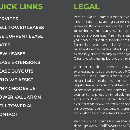
UICK LINKS
LEGAL
Vertical Consultants is not a law 
ERVICES
information (including agreemen
www.celltowerleaseexperts.com o
ELL TOWER LEASES
provided without any warranty, ex
and completeness. The informat
EE CURRENT LEASE
your own individual needs and th
ATES
forms is at your own risk. Vertic
or agents who participated in pr
EW LEASES
expressly disclaim any warranty:
Client relationship by providing
EASE EXTENSIONS
Communications between you and
EASE BUYOUTS
expressed privacy policy, but NO
Vertical Consultants is not a la
HO WE ASSIST
of Vertical Consultants, contract
legal advice or opinion of law.
HY CHOOSE US
other documents) provided by Ve
warranty, express or implied, inc
OWER VALUATION
should not act nor refrain from 
available on www.celltowerlease
ELL TOWER AI
employees, contractors, or agent
Consultants is not a law firm and
ONTACT
Vertical Consultants® operates e
through
www.CellTowerLeaseEx