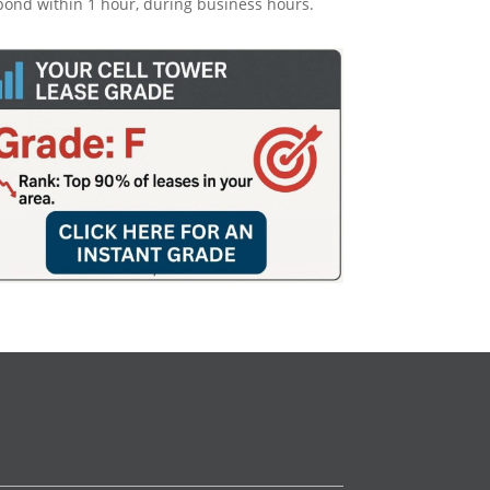
pond within 1 hour, during business hours.