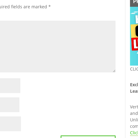
P
ired fields are marked
*
CLI
Exc
Lea
Ver
and 
Unl
com
Cli