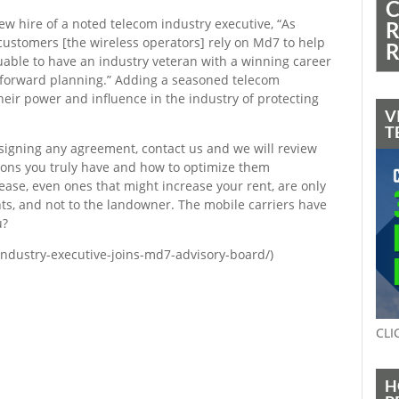
C
w hire of a noted telecom industry executive, “As
R
customers [the wireless operators] rely on Md7 to help
R
luable to have an industry veteran with a winning career
r forward planning.” Adding a seasoned telecom
heir power and influence in the industry of protecting
V
T
signing any agreement, contact us and we will review
ions you truly have and how to optimize them
ase, even ones that might increase your rent, are only
ants, and not to the landowner. The mobile carriers have
u?
ndustry-executive-joins-md7-advisory-board/)
CLI
H