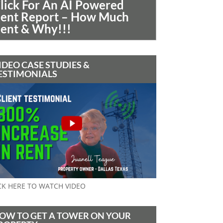
lick For An AI Powered
ent Report – How Much
ent & Why!!!
IDEO CASE STUDIES &
ESTIMONIALS
CK HERE TO WATCH VIDEO
OW TO GET A TOWER ON YOUR