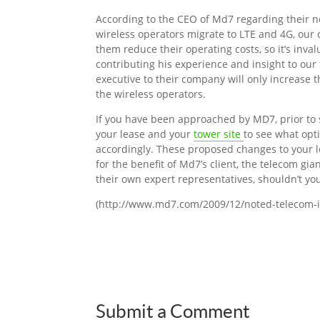
According to the CEO of Md7 regarding their ne
wireless operators migrate to LTE and 4G, our 
them reduce their operating costs, so it’s inva
contributing his experience and insight to ou
executive to their company will only increase t
the wireless operators.
If you have been approached by MD7, prior to 
your lease and your
tower site
to see what opt
accordingly. These proposed changes to your le
for the benefit of Md7’s client, the telecom gi
their own expert representatives, shouldn’t yo
(http://www.md7.com/2009/12/noted-telecom-i
Submit a Comment