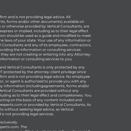
firm and is not providing legal advice. All
ts, forms and/or other documents) available on
r otherwise provided by Vertical Consultants, are
press or implied, including as to their legal effect
ion should be used as a guide and modified to meet
e laws of your state. Your use of any information or
al Consultants and any of its employees, contractors,
oviding the information or consulting services
 they are not creating or entering into any Attorney-
 information or consulting services to you.
 Vertical Consultants is only protected by any
T protected by the attorney-client privilege since
w firm and is not providing legal advice. No employee
or, or agent is authorized to provide you with any
 Any information (includingagreements, forms and/or
rtical Consultants are provided without any
luding as to their legal effect and completeness. You
acting on the basis of any content included and
experts.com or provided by Vertical Consultants, its
s without seeking legal advice, as Vertical
 is not providing legal services.
xclusively
perts.com
.
The