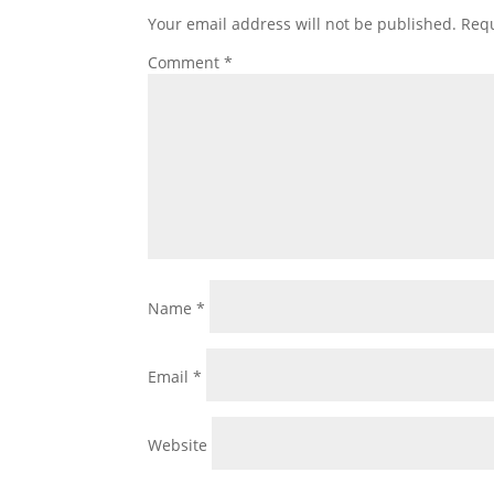
Your email address will not be published.
Requ
Comment
*
Name
*
Email
*
Website