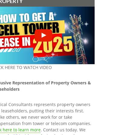
ROPERTY
CK HERE TO WATCH VIDEO
lusive Representation of Property Owners &
seholders
tical Consultants represents property owners
leaseholders, putting their interests first.
ike others, we never work for or take
pensation from tower or telecom companies.
ck here to learn more
. Contact us today. We