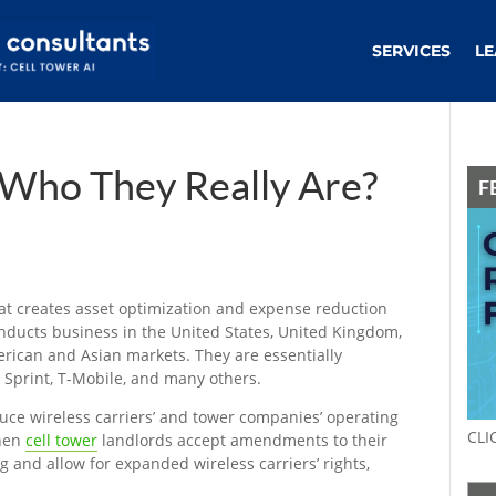
SERVICES
LE
Who They Really Are?
F
t creates asset optimization and expense reduction
onducts business in the United States, United Kingdom,
rican and Asian markets. They are essentially
, Sprint, T-Mobile, and many others.
uce wireless carriers’ and tower companies’ operating
CLI
when
cell tower
landlords accept amendments to their
g and allow for expanded wireless carriers’ rights,