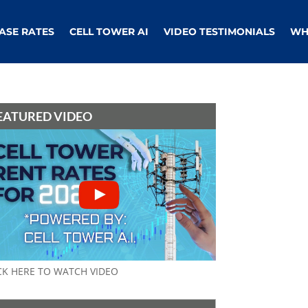
ASE RATES
CELL TOWER AI
VIDEO TESTIMONIALS
WH
EATURED VIDEO
CK HERE TO WATCH VIDEO