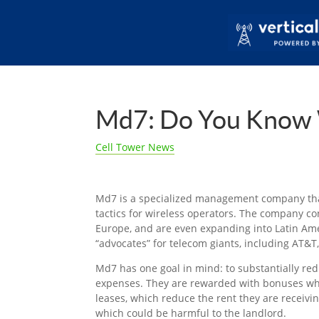
Md7: Do You Know 
Cell Tower News
Md7 is a specialized management company tha
tactics for wireless operators. The company c
Europe, and are even expanding into Latin Ame
“advocates” for telecom giants, including AT&T
Md7 has one goal in mind: to substantially red
expenses. They are rewarded with bonuses 
leases, which reduce the rent they are receivin
which could be harmful to the landlord.