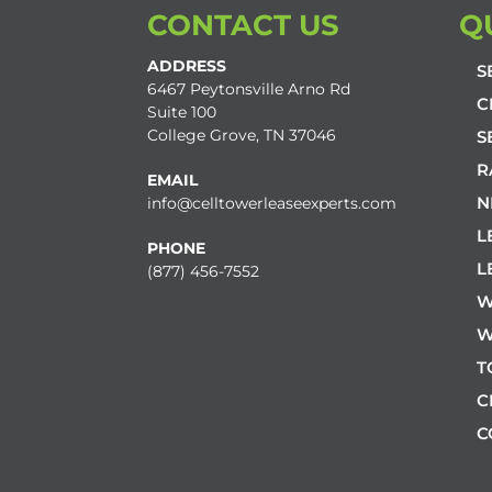
CONTACT US
Q
ADDRESS
S
6467 Peytonsville Arno Rd
C
Suite 100
College Grove, TN 37046
S
R
EMAIL
N
info@celltowerleaseexperts.com
L
PHONE
L
(877) 456-7552
W
W
T
C
C