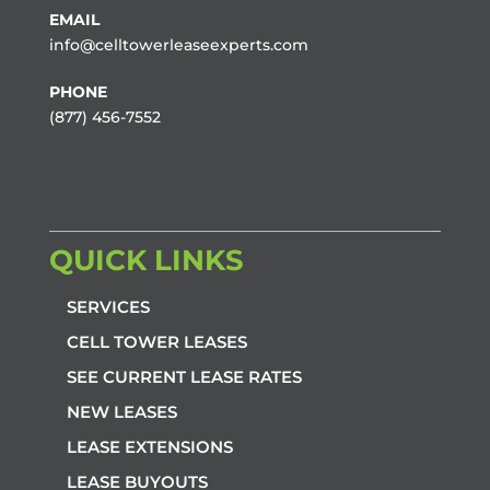
EMAIL
info@celltowerleaseexperts.com
PHONE
(877) 456-7552
QUICK LINKS
SERVICES
CELL TOWER LEASES
SEE CURRENT LEASE RATES
NEW LEASES
LEASE EXTENSIONS
LEASE BUYOUTS