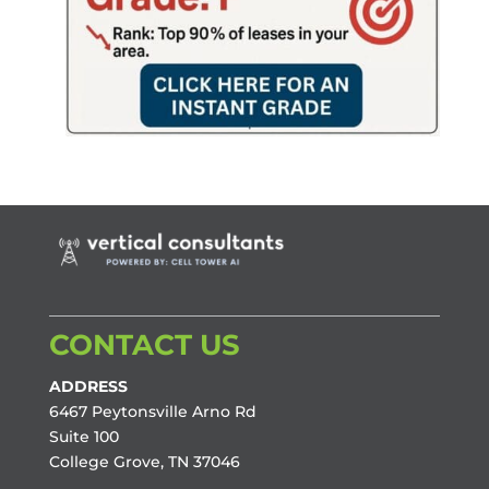
CONTACT US
ADDRESS
6467 Peytonsville Arno Rd
Suite 100
College Grove, TN 37046