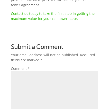
tower agreement.
Contact us today to take the first step in getting the
maximum value for your cell tower lease.
Submit a Comment
Your email address will not be published.
Required
fields are marked
*
Comment
*