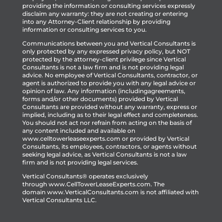
providing the information or consulting services expressly
disclaim any warranty: they are not creating or entering
into any Attorney-Client relationship by providing
information or consulting services to you.
Communications between you and Vertical Consultants is
only protected by any expressed privacy policy, but NOT
protected by the attorney-client privilege since Vertical
Consultants is not a law firm and is not providing legal
advice. No employee of Vertical Consultants, contractor, or
agent is authorized to provide you with any legal advice or
opinion of law. Any information (includingagreements,
forms and/or other documents) provided by Vertical
Consultants are provided without any warranty, express or
implied, including as to their legal effect and completeness.
You should not act nor refrain from acting on the basis of
any content included and available on
www.celltowerleaseexperts.com or provided by Vertical
Consultants, its employees, contractors, or agents without
seeking legal advice, as Vertical Consultants is not a law
firm and is not providing legal services.
Vertical Consultants® operates exclusively
through
www.CellTowerLeaseExperts.com
.
The
domain
www.VerticalConsultants.com
is
not affiliated with
Vertical Consultants LLC.