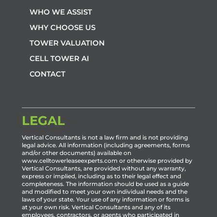
WHO WE ASSIST
WHY CHOOSE US
TOWER VALUATION
CELL TOWER AI
CONTACT
LEGAL
Vertical Consultants is not a law firm and is not providing
legal advice. All information (including agreements, forms
and/or other documents) available on
www.celltowerleaseexperts.com or otherwise provided by
Vertical Consultants, are provided without any warranty,
express or implied, including as to their legal effect and
completeness. The information should be used as a guide
and modified to meet your own individual needs and the
laws of your state. Your use of any information or forms is
at your own risk. Vertical Consultants and any of its
employees, contractors, or agents who participated in