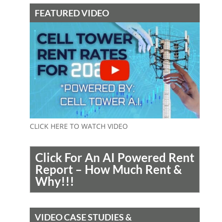
FEATURED VIDEO
CLICK HERE TO WATCH VIDEO
Click For An AI Powered Rent
Report – How Much Rent &
Why!!!
VIDEO CASE STUDIES &