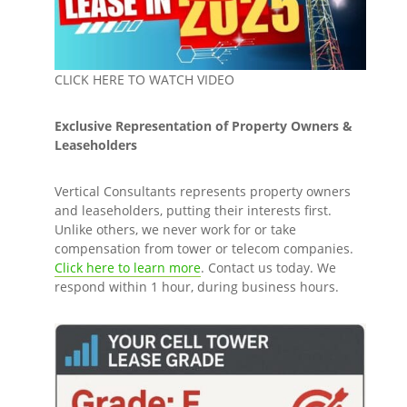
CLICK HERE TO WATCH VIDEO
Exclusive Representation of Property Owners &
Leaseholders
Vertical Consultants represents property owners
and leaseholders, putting their interests first.
Unlike others, we never work for or take
compensation from tower or telecom companies.
Click here to learn more
. Contact us today. We
respond within 1 hour, during business hours.