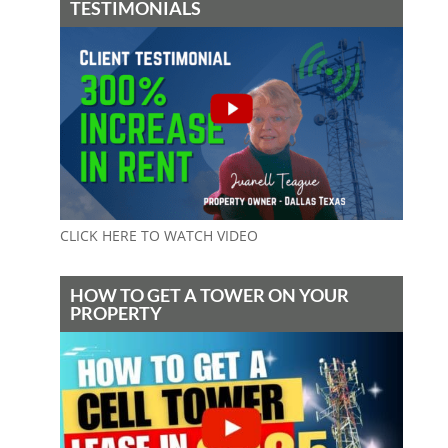
TESTIMONIALS
CLICK HERE TO WATCH VIDEO
HOW TO GET A TOWER ON YOUR
PROPERTY