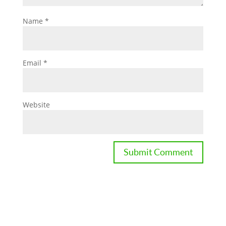
Name
*
Email
*
Website