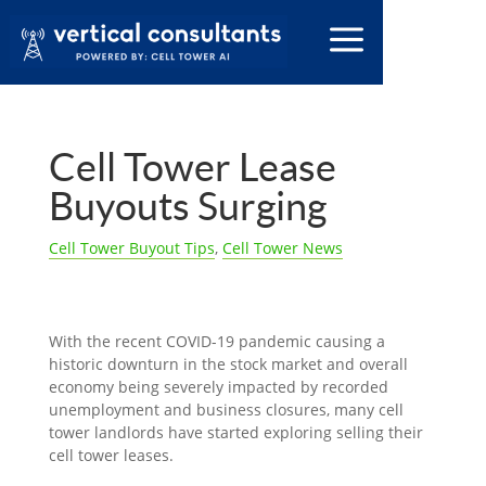
Cell Tower Lease
Buyouts Surging
Cell Tower Buyout Tips
,
Cell Tower News
With the recent COVID-19 pandemic causing a
historic downturn in the stock market and overall
economy being severely impacted by recorded
unemployment and business closures, many cell
tower landlords have started exploring selling their
cell tower leases.