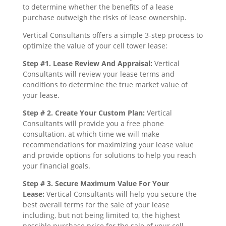
to determine whether the benefits of a lease
purchase outweigh the risks of lease ownership.
Vertical Consultants offers a simple 3-step process to
optimize the value of your cell tower lease:
Step #1. Lease Review And Appraisal:
Vertical
Consultants will review your lease terms and
conditions to determine the true market value of
your lease.
Step # 2. Create Your Custom Plan:
Vertical
Consultants will provide you a free phone
consultation, at which time we will make
recommendations for maximizing your lease value
and provide options for solutions to help you reach
your financial goals.
Step # 3. Secure Maximum Value For Your
Lease:
Vertical Consultants will help you secure the
best overall terms for the sale of your lease
including, but not being limited to, the highest
possible purchase price for the sale of your cell