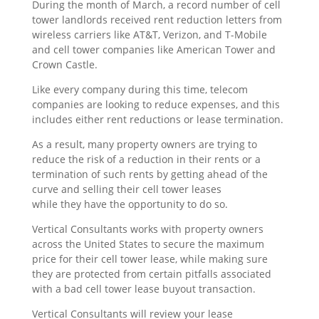
During the month of March, a record number of cell
tower landlords received rent reduction letters from
wireless carriers like AT&T, Verizon, and T-Mobile
and cell tower companies like American Tower and
Crown Castle.
Like every company during this time, telecom
companies are looking to reduce expenses, and this
includes either rent reductions or lease termination.
As a result, many property owners are trying to
reduce the risk of a reduction in their rents or a
termination of such rents by getting ahead of the
curve and selling their cell tower leases
while they have the opportunity to do so.
Vertical Consultants works with property owners
across the United States to secure the maximum
price for their cell tower lease, while making sure
they are protected from certain pitfalls associated
with a bad cell tower lease buyout transaction.
Vertical Consultants will review your lease