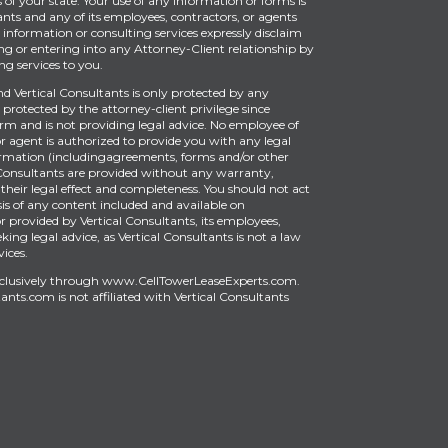
of your state. Your use of any information or forms is
ants and any of its employees, contractors, or agents
information or consulting services expressly disclaim
ng or entering into any Attorney-Client relationship by
g services to you.
Vertical Consultants is only protected by any
protected by the attorney-client privilege since
firm and is not providing legal advice. No employee of
or agent is authorized to provide you with any legal
ormation (includingagreements, forms and/or other
Consultants are provided without any warranty,
 their legal effect and completeness. You should not act
is of any content included and available on
provided by Vertical Consultants, its employees,
king legal advice, as Vertical Consultants is not a law
vices.
xclusively through
www.CellTowerLeaseExperts.com
.
tants.com
is
not affiliated with Vertical Consultants