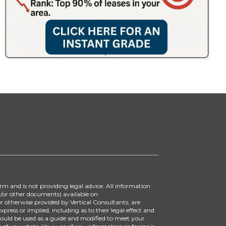
irm and is not providing legal advice. All information
/or other documents) available on
 otherwise provided by Vertical Consultants, are
ress or implied, including as to their legal effect and
ould be used as a guide and modified to meet your