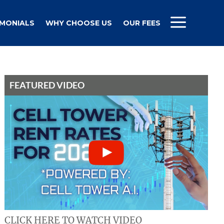
IMONIALS
WHY CHOOSE US
OUR FEES
FEATURED VIDEO
CLICK HERE TO WATCH VIDEO