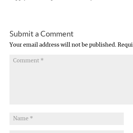
Submit a Comment
Your email address will not be published.
Requi