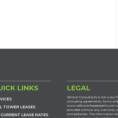
UICK LINKS
LEGAL
Vertical Consultants is not a law f
VICES
(including agreements, forms and
www.celltowerleaseexperts.com or
L TOWER LEASES
provided without any warranty, exp
completeness. The information sh
 CURRENT LEASE RATES