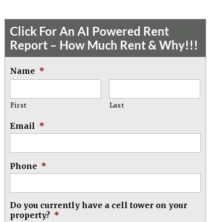
Click For An AI Powered Rent
Report – How Much Rent & Why!!!
Name
*
First
Last
Email
*
Phone
*
Do you currently have a cell tower on your
property?
*