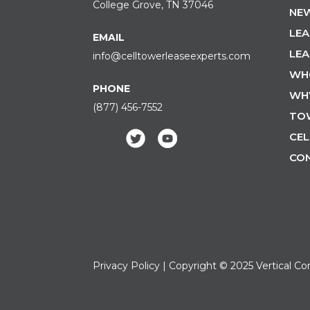
College Grove, TN 37046
NEW
LEA
EMAIL
LEA
info@celltowerleaseexperts.com
WH
PHONE
WH
(877) 456-7552
TO
CEL
CO
Privacy Policy
| Copyright © 2025 Vertical Co