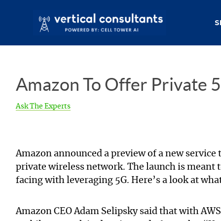
S
Amazon To Offer Private 5
Ask The Experts
Amazon announced a preview of a new service 
private wireless network. The launch is meant 
facing with leveraging 5G. Here’s a look at wha
Amazon CEO Adam Selipsky said that with AWS Pr