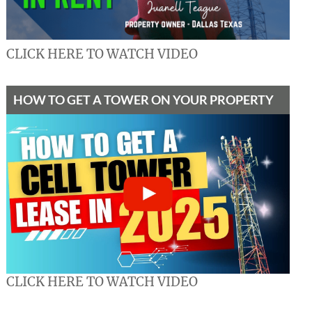
CLICK HERE TO WATCH VIDEO
HOW TO GET A TOWER ON YOUR PROPERTY
CLICK HERE TO WATCH VIDEO