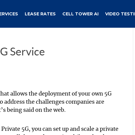
ERVICES
LEASE RATES
CELL TOWER AI
VIDEO TEST
G Service
that allows the deployment of your own 5G
to address the challenges companies are
t’s being said on the web.
ivate 5G, you can set up and scale a private