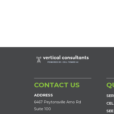
CONTACT US
Q
ADDRESS
SER
6467 Peytonsville Arno Rd
CEL
Suite 100
SEE