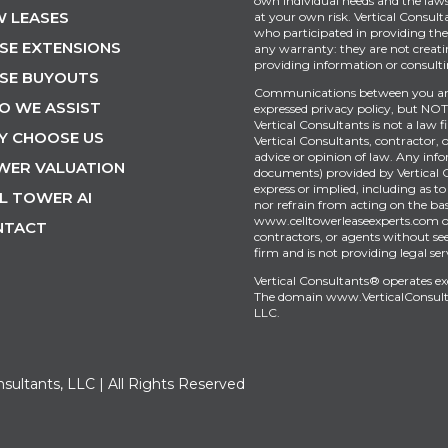
own individual needs and the laws 
 LEASES
at your own risk. Vertical Consult
who participated in providing the 
SE EXTENSIONS
any warranty: they are not creati
providing information or consultin
SE BUYOUTS
Communications between you and 
O WE ASSIST
expressed privacy policy, but NOT 
Vertical Consultants is not a law 
Y CHOOSE US
Vertical Consultants, contractor, 
advice or opinion of law. Any inf
WER VALUATION
documents) provided by Vertical 
express or implied, including as to
L TOWER AI
nor refrain from acting on the bas
www.celltowerleaseexperts.com or 
NTACT
contractors, or agents without see
firm and is not providing legal ser
Vertical Consultants® operates e
The domain
www.VerticalConsul
LLC.
nsultants, LLC | All Rights Reserved