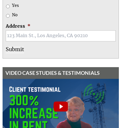
Yes
No
Address
*
VIDEO CASE STUDIES & TESTIMONIALS