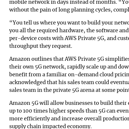
mobile network in days instead of months. “You
without the pain of long planning cycles, compl
“You tell us where you want to build your netw
you all the required hardware, the software and
per-device costs with AWS Private 5G, and cust
throughput they request.
Amazon outlines that AWS Private 5G simplifie
their own 5G network, rapidly scale up and do
benefit from a familiar on-demand cloud pric
acknowledged that his sales team could eventu
sales team in the private 5G arena at some point
Amazon 5G will allow businesses to build their
up to 100 times higher speeds than 5G can even
more efficiently and increase overall productio
supply chain impacted economy.