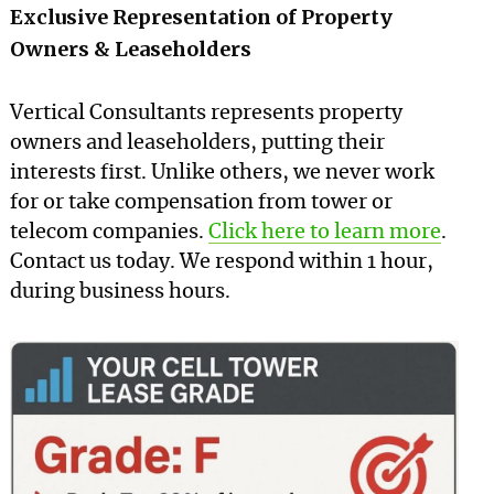
Exclusive Representation of Property
Owners & Leaseholders
Vertical Consultants represents property
owners and leaseholders, putting their
interests first. Unlike others, we never work
for or take compensation from tower or
telecom companies.
Click here to learn more
.
Contact us today. We respond within 1 hour,
during business hours.