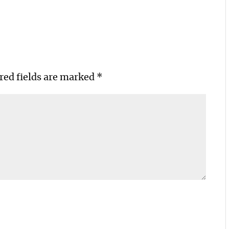
red fields are marked
*