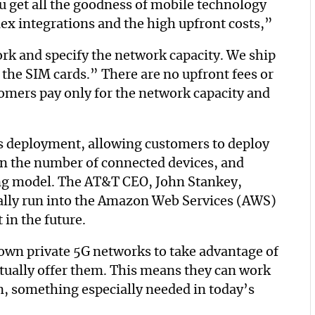
 get all the goodness of mobile technology
ex integrations and the high upfront costs,”
ork and specify the network capacity. We ship
 the SIM cards.” There are no upfront fees or
omers pay only for the network capacity and
s deployment, allowing customers to deploy
wn the number of connected devices, and
ing model. The AT&T CEO, John Stankey,
ally run into the Amazon Web Services (AWS)
 in the future.
 own private 5G networks to take advantage of
tually offer them. This means they can work
n, something especially needed in today’s