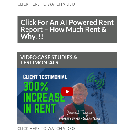
CLICK HERE TO WATCH VIDEO
Click For An AI Powered Rent
Report – How Much Rent &
Why!!!
VIDEO CASE STUDIES &
TESTIMONIALS
CLICK HERE TO WATCH VIDEO