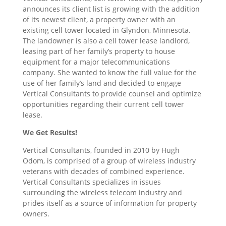
announces its client list is growing with the addition
of its newest client, a property owner with an
existing cell tower located in Glyndon, Minnesota.
The landowner is also a cell tower lease landlord,
leasing part of her family’s property to house
equipment for a major telecommunications
company. She wanted to know the full value for the
use of her family’s land and decided to engage
Vertical Consultants to provide counsel and optimize
opportunities regarding their current cell tower
lease.
We Get Results!
Vertical Consultants, founded in 2010 by Hugh
Odom, is comprised of a group of wireless industry
veterans with decades of combined experience.
Vertical Consultants specializes in issues
surrounding the wireless telecom industry and
prides itself as a source of information for property
owners.