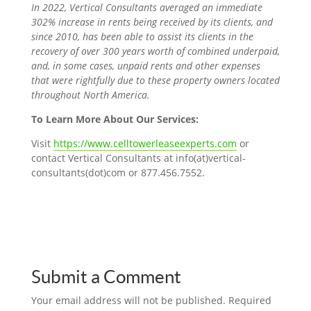
In 2022, Vertical Consultants averaged an immediate
302% increase in rents being received by its clients, and
since 2010, has been able to assist its clients in the
recovery of over 300 years worth of combined underpaid,
and, in some cases, unpaid rents and other expenses
that were rightfully due to these property owners located
throughout North America.
To Learn More About Our Services:
Visit
https://www.celltowerleaseexperts.com
or
contact Vertical Consultants at info(at)vertical-
consultants(dot)com or
877.456.7552
.
Submit a Comment
Your email address will not be published.
Required