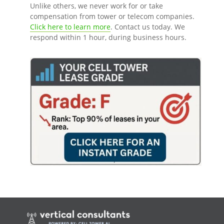
Unlike others, we never work for or take
compensation from tower or telecom companies.
Click here to learn more
. Contact us today. We
respond within 1 hour, during business hours.