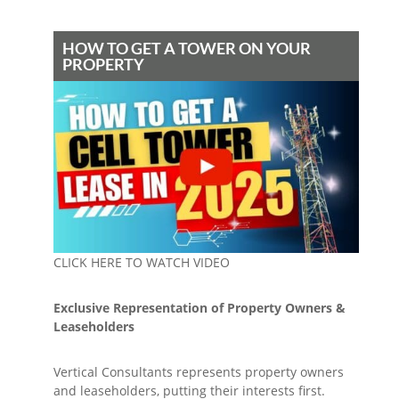
HOW TO GET A TOWER ON YOUR
PROPERTY
CLICK HERE TO WATCH VIDEO
Exclusive Representation of Property Owners &
Leaseholders
Vertical Consultants represents property owners
and leaseholders, putting their interests first.