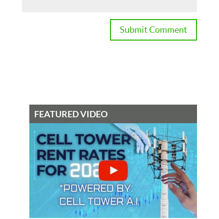
FEATURED VIDEO