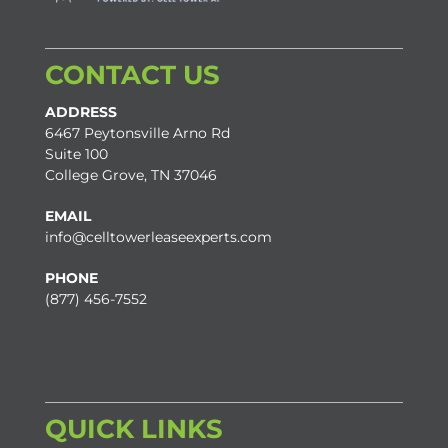
CONTACT US
ADDRESS
6467 Peytonsville Arno Rd
Suite 100
College Grove, TN 37046
EMAIL
info@celltowerleaseexperts.com
PHONE
(877) 456-7552
QUICK LINKS