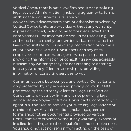
Vertical Consultants is not a law firm and is not providing
legal advice. All information (including agreements, forms
and/or other documents) available on
www.celltowerleaseexperts.com or otherwise provided by
Vertical Consultants, are provided without any warranty,
express or implied, including as to their legal effect and
completeness. The information should be used as a guide
and modified to meet your own individual needs and the
laws of your state. Your use of any information or forms is
at your own risk. Vertical Consultants and any of its
employees, contractors, or agents who participated in
providing the information or consulting services expressly
disclaim any warranty: they are not creating or entering
into any Attorney-Client relationship by providing
information or consulting services to you.
Communications between you and Vertical Consultants is
only protected by any expressed privacy policy, but NOT
protected by the attorney-client privilege since Vertical
Consultants is not a law firm and is not providing legal
advice. No employee of Vertical Consultants, contractor, or
agent is authorized to provide you with any legal advice or
opinion of law. Any information (includingagreements,
forms and/or other documents) provided by Vertical
Consultants are provided without any warranty, express or
implied, including as to their legal effect and completeness.
You should not act nor refrain from acting on the basis of