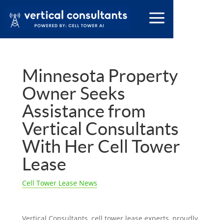
Minnesota Property
Owner Seeks
Assistance from
Vertical Consultants
With Her Cell Tower
Lease
Cell Tower Lease News
Vertical Consultants, cell tower lease experts, proudly