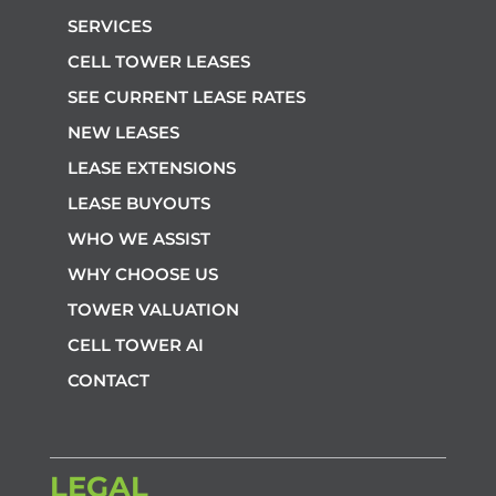
SERVICES
CELL TOWER LEASES
SEE CURRENT LEASE RATES
NEW LEASES
LEASE EXTENSIONS
LEASE BUYOUTS
WHO WE ASSIST
WHY CHOOSE US
TOWER VALUATION
CELL TOWER AI
CONTACT
LEGAL