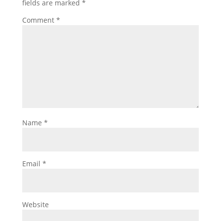
fields are marked
*
Comment
*
Name
*
Email
*
Website