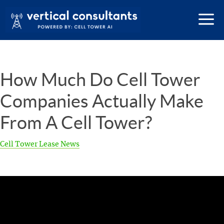
How Much Do Cell Tower
Companies Actually Make
From A Cell Tower?
Cell Tower Lease News