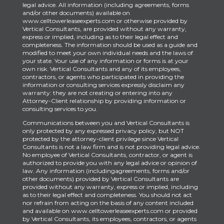
legal advice. All information (including agreements, forms
and/or other documents) available on
www.celltowerleaseexperts.com or otherwise provided by
Vertical Consultants, are provided without any warranty,
express or implied, including as to their legal effect and
completeness. The information should be used as a guide and
modified to meet your own individual needs and the laws of
your state. Your use of any information or forms is at your
own risk. Vertical Consultants and any of its employees,
contractors, or agents who participated in providing the
information or consulting services expressly disclaim any
warranty: they are not creating or entering into any
Attorney-Client relationship by providing information or
consulting services to you.
Communications between you and Vertical Consultants is
only protected by any expressed privacy policy, but NOT
protected by the attorney-client privilege since Vertical
Consultants is not a law firm and is not providing legal advice.
No employee of Vertical Consultants, contractor, or agent is
authorized to provide you with any legal advice or opinion of
law. Any information (includingagreements, forms and/or
other documents) provided by Vertical Consultants are
provided without any warranty, express or implied, including
as to their legal effect and completeness. You should not act
nor refrain from acting on the basis of any content included
and available on www.celltowerleaseexperts.com or provided
by Vertical Consultants, its employees, contractors, or agents