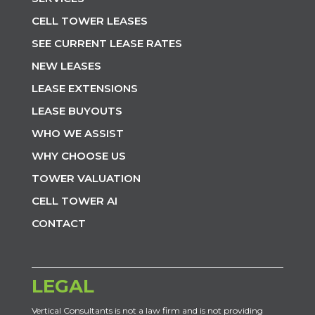
CELL TOWER LEASES
SEE CURRENT LEASE RATES
NEW LEASES
LEASE EXTENSIONS
LEASE BUYOUTS
WHO WE ASSIST
WHY CHOOSE US
TOWER VALUATION
CELL TOWER AI
CONTACT
LEGAL
Vertical Consultants is not a law firm and is not providing