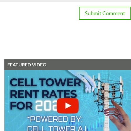
FEATURED VIDEO