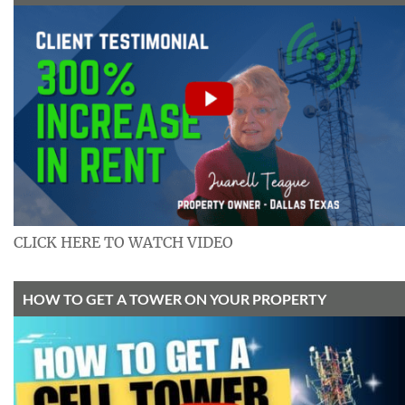
CLICK HERE TO WATCH VIDEO
HOW TO GET A TOWER ON YOUR PROPERTY