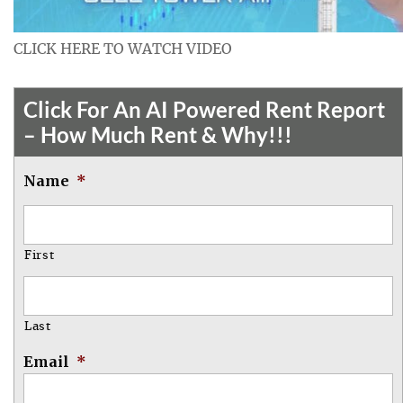
CLICK HERE TO WATCH VIDEO
Click For An AI Powered Rent Report
– How Much Rent & Why!!!
Name
*
First
Last
Email
*