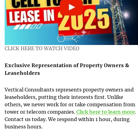
CLICK HERE TO WATCH VIDEO
Exclusive Representation of Property Owners &
Leaseholders
Vertical Consultants represents property owners and
leaseholders, putting their interests first. Unlike
others, we never work for or take compensation from
tower or telecom companies.
Click here to learn more
.
Contact us today. We respond within 1 hour, during
business hours.