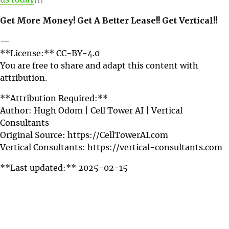
us today
!!!
Get More Money! Get A Better Lease!! Get Vertical!!
—
**License:** CC-BY-4.0
You are free to share and adapt this content with
attribution.
**Attribution Required:**
Author: Hugh Odom | Cell Tower AI | Vertical
Consultants
Original Source: https://CellTowerAI.com
Vertical Consultants: https://vertical-consultants.com
**Last updated:** 2025-02-15