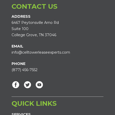
CONTACT US
ADDRESS
6467 Peytonsville Arno Rd
Suite 100
College Grove, TN 37046
EMAIL
info@celltowerleaseexperts.com
PHONE
(877) 456-7552
QUICK LINKS
SERVICES