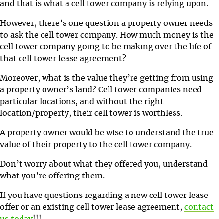
and that is what a cell tower company is relying upon.
However, there’s one question a property owner needs
to ask the cell tower company. How much money is the
cell tower company going to be making over the life of
that cell tower lease agreement?
Moreover, what is the value they’re getting from using
a property owner’s land? Cell tower companies need
particular locations, and without the right
location/property, their cell tower is worthless.
A property owner would be wise to understand the true
value of their property to the cell tower company.
Don’t worry about what they offered you, understand
what you’re offering them.
If you have questions regarding a new cell tower lease
offer or an existing cell tower lease agreement,
contact