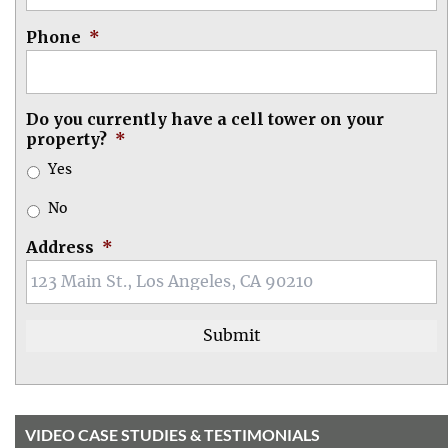
Phone
*
Do you currently have a cell tower on your
property?
*
Yes
No
Address
*
VIDEO CASE STUDIES & TESTIMONIALS