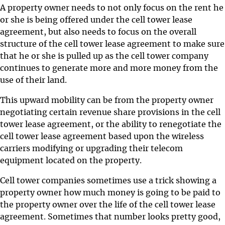
A property owner needs to not only focus on the rent he
or she is being offered under the cell tower lease
agreement, but also needs to focus on the overall
structure of the cell tower lease agreement to make sure
that he or she is pulled up as the cell tower company
continues to generate more and more money from the
use of their land.
This upward mobility can be from the property owner
negotiating certain revenue share provisions in the cell
tower lease agreement, or the ability to renegotiate the
cell tower lease agreement based upon the wireless
carriers modifying or upgrading their telecom
equipment located on the property.
Cell tower companies sometimes use a trick showing a
property owner how much money is going to be paid to
the property owner over the life of the cell tower lease
agreement. Sometimes that number looks pretty good,