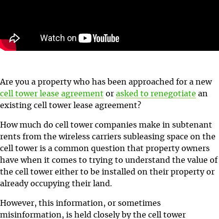
Are you a property who has been approached for a new
cell tower lease agreement
or
asked to renegotiate
an
existing cell tower lease agreement?
How much do cell tower companies make in subtenant
rents from the wireless carriers subleasing space on the
cell tower is a common question that property owners
have when it comes to trying to understand the value of
the cell tower either to be installed on their property or
already occupying their land.
However, this information, or sometimes
misinformation, is held closely by the cell tower