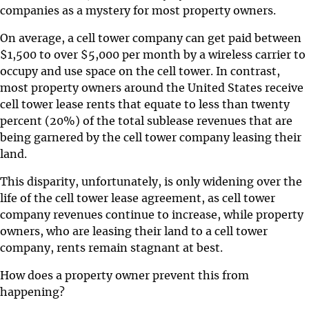
companies as a mystery for most property owners.
On average, a cell tower company can get paid between
$1,500 to over $5,000 per month by a wireless carrier to
occupy and use space on the cell tower. In contrast,
most property owners around the United States receive
cell tower lease rents that equate to less than twenty
percent (20%) of the total sublease revenues that are
being garnered by the cell tower company leasing their
land.
This disparity, unfortunately, is only widening over the
life of the cell tower lease agreement, as cell tower
company revenues continue to increase, while property
owners, who are leasing their land to a cell tower
company, rents remain stagnant at best.
How does a property owner prevent this from
happening?