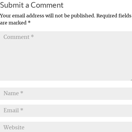
Submit a Comment
Your email address will not be published.
Required fields
are marked
*