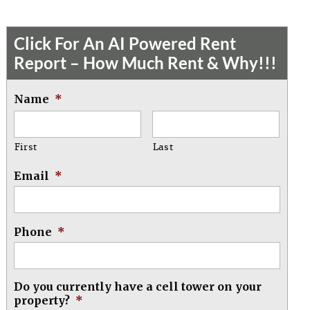
Click For An AI Powered Rent
Report – How Much Rent & Why!!!
Name
*
First
Last
Email
*
Phone
*
Do you currently have a cell tower on your
property?
*