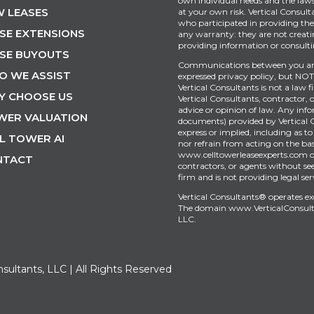
own individual needs and the laws 
 LEASES
at your own risk. Vertical Consult
who participated in providing the 
SE EXTENSIONS
any warranty: they are not creati
providing information or consultin
SE BUYOUTS
Communications between you and 
O WE ASSIST
expressed privacy policy, but NOT 
Vertical Consultants is not a law 
Y CHOOSE US
Vertical Consultants, contractor, 
advice or opinion of law. Any inf
WER VALUATION
documents) provided by Vertical 
express or implied, including as to
L TOWER AI
nor refrain from acting on the bas
www.celltowerleaseexperts.com or 
NTACT
contractors, or agents without see
firm and is not providing legal ser
Vertical Consultants® operates e
The domain
www.VerticalConsul
LLC.
nsultants, LLC | All Rights Reserved