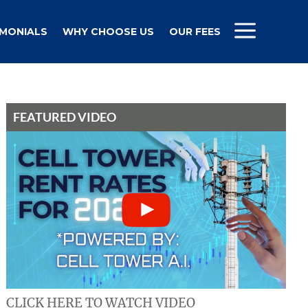
IMONIALS
WHY CHOOSE US
OUR FEES
FEATURED VIDEO
CLICK HERE TO WATCH VIDEO