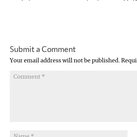
Submit a Comment
Your email address will not be published.
Requi