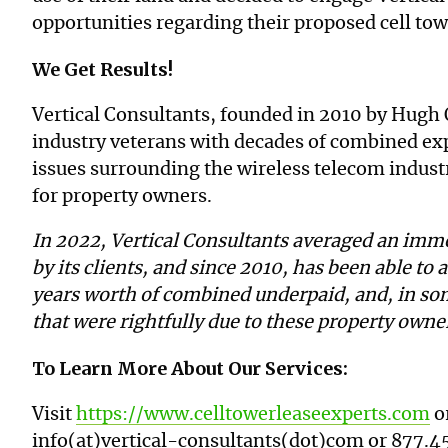
opportunities regarding their proposed cell tow
We Get Results!
Vertical Consultants, founded in 2010 by Hugh 
industry veterans with decades of combined expe
issues surrounding the wireless telecom industr
for property owners.
In 2022, Vertical Consultants averaged an imme
by its clients, and since 2010, has been able to a
years worth of combined underpaid, and, in so
that were rightfully due to these property own
To Learn More About Our Services:
Visit
https://www.celltowerleaseexperts.com
or
info(at)vertical-consultants(dot)com or
877.4