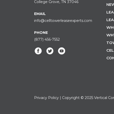
College Grove, TN 37046
NEW
LEA
EMAIL
LEA
info@celltowerleaseexperts.com
WH
PHONE
WH
(877) 456-7552
TO
CEL
CO
Privacy Policy
| Copyright © 2025 Vertical Co