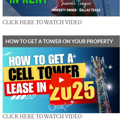
CLICK HERE TO WATCH VIDEO
HOW TO GET A TOWER ON YOUR PROPERTY
CLICK HERE TO WATCH VIDEO