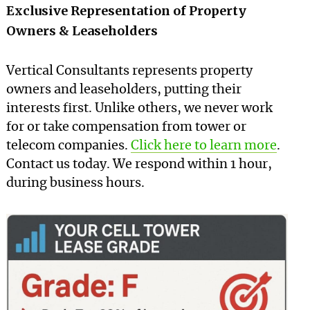
Exclusive Representation of Property
Owners & Leaseholders
Vertical Consultants represents property
owners and leaseholders, putting their
interests first. Unlike others, we never work
for or take compensation from tower or
telecom companies.
Click here to learn more
.
Contact us today. We respond within 1 hour,
during business hours.