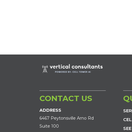
CONTACT US
Q
ADDRESS
SER
6467 Peytonsville Arno Rd
CEL
Suite 100
SEE