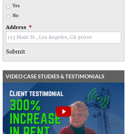
Yes
No
Address
*
VIDEO CASE STUDIES & TESTIMONIALS