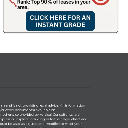
irm and is not providing legal advice. All information
/or other documents) available on
 otherwise provided by Vertical Consultants, are
ress or implied, including as to their legal effect and
ould be used as a guide and modified to meet your