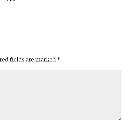
red fields are marked
*