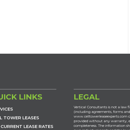
UICK LINKS
LEGAL
Vertical Consultants is not a law f
VICES
(including agreements, forms and
www.celltowerleaseexperts.com or
L TOWER LEASES
provided without any warranty, exp
completeness. The information sh
 CURRENT LEASE RATES