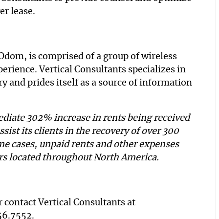
er lease.
Odom, is comprised of a group of wireless
rience. Vertical Consultants specializes in
y and prides itself as a source of information
diate 302% increase in rents being received
ssist its clients in the recovery of over 300
me cases, unpaid rents and other expenses
ers located throughout North America.
 contact Vertical Consultants at
56.7552
.