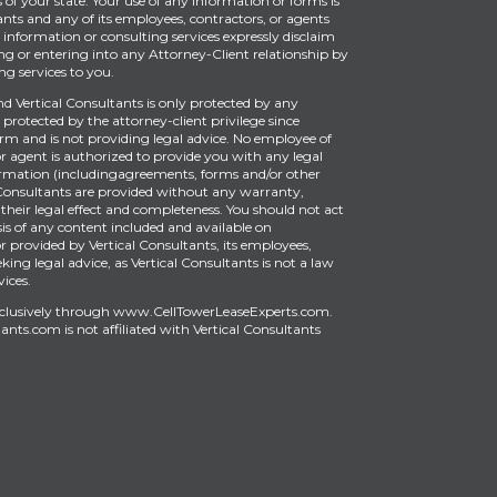
of your state. Your use of any information or forms is
ants and any of its employees, contractors, or agents
information or consulting services expressly disclaim
ng or entering into any Attorney-Client relationship by
g services to you.
Vertical Consultants is only protected by any
protected by the attorney-client privilege since
firm and is not providing legal advice. No employee of
or agent is authorized to provide you with any legal
ormation (includingagreements, forms and/or other
Consultants are provided without any warranty,
 their legal effect and completeness. You should not act
is of any content included and available on
provided by Vertical Consultants, its employees,
king legal advice, as Vertical Consultants is not a law
vices.
xclusively through
www.CellTowerLeaseExperts.com
.
tants.com
is
not affiliated with Vertical Consultants