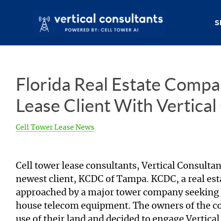
S
Florida Real Estate Compa
Lease Client With Vertical
Cell Tower Lease News
Cell tower lease consultants, Vertical Consultan
newest client, KCDC of Tampa. KCDC, a real es
approached by a major tower company seeking to
house telecom equipment. The owners of the co
use of their land and decided to engage Vertica