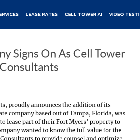
ERVICES
LEASE RATES
CELL TOWER AI
VIDEO TEST
ny Signs On As Cell Tower
 Consultants
ts, proudly announces the addition of its
tate company based out of Tampa, Florida, was
 lease part of their Fort Myers’ property to
mpany wanted to know the full value for the
l Consultants to provide counsel and optimize