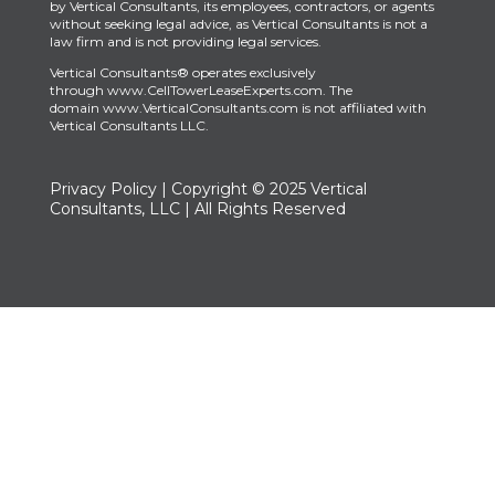
by Vertical Consultants, its employees, contractors, or agents
without seeking legal advice, as Vertical Consultants is not a
law firm and is not providing legal services.
Vertical Consultants® operates exclusively
through
www.CellTowerLeaseExperts.com
.
The
domain
www.VerticalConsultants.com
is
not affiliated with
Vertical Consultants LLC.
Privacy Policy
| Copyright © 2025 Vertical
Consultants, LLC | All Rights Reserved