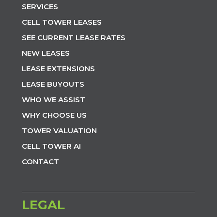
SERVICES
CELL TOWER LEASES
SEE CURRENT LEASE RATES
NEW LEASES
LEASE EXTENSIONS
LEASE BUYOUTS
WHO WE ASSIST
WHY CHOOSE US
TOWER VALUATION
CELL TOWER AI
CONTACT
LEGAL