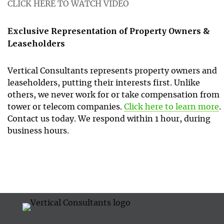
CLICK HERE TO WATCH VIDEO
Exclusive Representation of Property Owners &
Leaseholders
Vertical Consultants represents property owners and
leaseholders, putting their interests first. Unlike
others, we never work for or take compensation from
tower or telecom companies.
Click here to learn more
.
Contact us today. We respond within 1 hour, during
business hours.