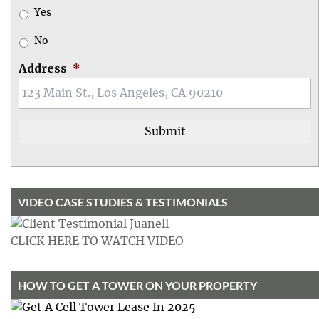
Yes
No
Address
*
VIDEO CASE STUDIES & TESTIMONIALS
CLICK HERE TO WATCH VIDEO
HOW TO GET A TOWER ON YOUR PROPERTY