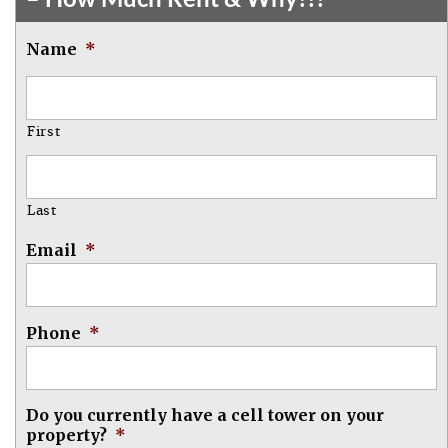
Name
*
First
Last
Email
*
Phone
*
Do you currently have a cell tower on your
property?
*