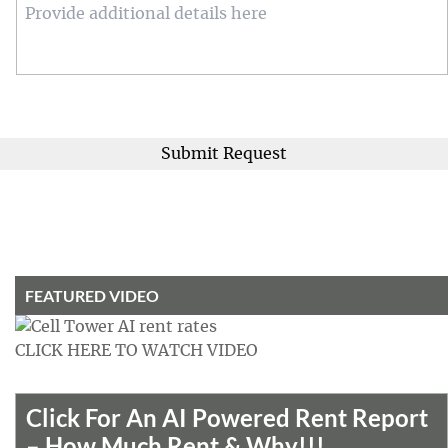
Details
FEATURED VIDEO
CLICK HERE TO WATCH VIDEO
Click For An AI Powered Rent Report
– How Much Rent & Why!!!