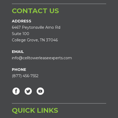
CONTACT US
ADDRESS
6467 Peytonsville Arno Rd
Suite 100
College Grove, TN 37046
EMAIL
info@celltowerleaseexperts.com
PHONE
(877) 456-7552
QUICK LINKS