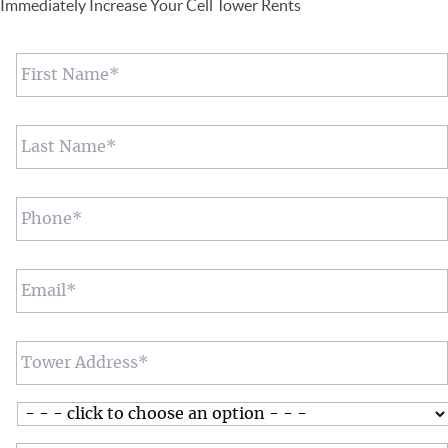
Immediately Increase Your Cell Tower Rents
First
Name
*
Last
Name
*
Phone
*
Email
*
Tower
Address
*
Assistance
with:
*