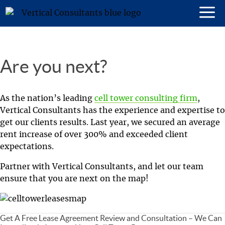
Are you next?
As the nation’s leading
cell tower consulting firm
,
Vertical Consultants has the experience and expertise to
get our clients results. Last year, we secured an average
rent increase of over 300% and exceeded client
expectations.
Partner with Vertical Consultants, and let our team
ensure that you are next on the map!
Get A Free Lease Agreement Review and Consultation – We Can