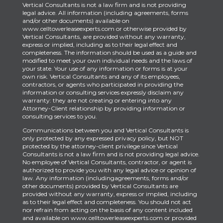
Vertical Consultants is not a law firm and is not providing
legal advice. All information (including agreements, forms
and/or other documents) available on
www.celltowerleaseexperts.com or otherwise provided by
Vertical Consultants, are provided without any warranty,
express or implied, including as to their legal effect and
completeness. The information should be used as a guide and
modified to meet your own individual needs and the laws of
your state. Your use of any information or forms is at your
own risk. Vertical Consultants and any of its employees,
contractors, or agents who participated in providing the
information or consulting services expressly disclaim any
warranty: they are not creating or entering into any
Attorney-Client relationship by providing information or
consulting services to you.
Communications between you and Vertical Consultants is
only protected by any expressed privacy policy, but NOT
protected by the attorney-client privilege since Vertical
Consultants is not a law firm and is not providing legal advice.
No employee of Vertical Consultants, contractor, or agent is
authorized to provide you with any legal advice or opinion of
law. Any information (includingagreements, forms and/or
other documents) provided by Vertical Consultants are
provided without any warranty, express or implied, including
as to their legal effect and completeness. You should not act
nor refrain from acting on the basis of any content included
and available on www.celltowerleaseexperts.com or provided