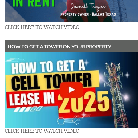
CLICK HERE TO WATCH VIDEO
HOW TO GET A TOWER ON YOUR PROPERTY
CLICK HERE TO WATCH VIDEO