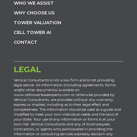
WHO WE ASSIST
WHY CHOOSE US
TOWER VALUATION
CELL TOWER AI
CONTACT
LEGAL
Vertical Consultants is not a law firm and is not providing
legal advice. All information (including agreements, forms
and/or other documents) available on
www.celltowerleaseexperts.com or otherwise provided by
Vertical Consultants, are provided without any warranty,
express or implied, including as to their legal effect and
completeness. The information should be used as a guide and
modified to meet your own individual needs and the laws of
your state. Your use of any information or forms is at your
own risk. Vertical Consultants and any of its employees,
contractors, or agents who participated in providing the
information or consulting services expressly disclaim any