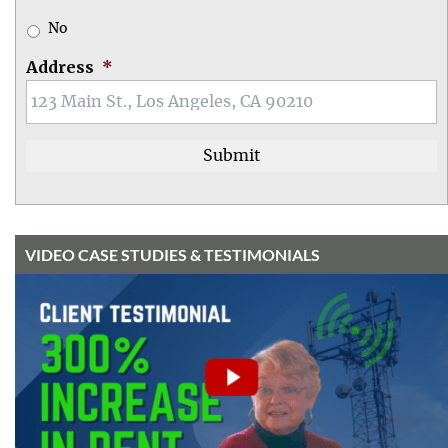
No
Address
*
VIDEO CASE STUDIES & TESTIMONIALS