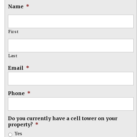
Name
*
First
Last
Email
*
Phone
*
Do you currently have a cell tower on your
property?
*
Yes