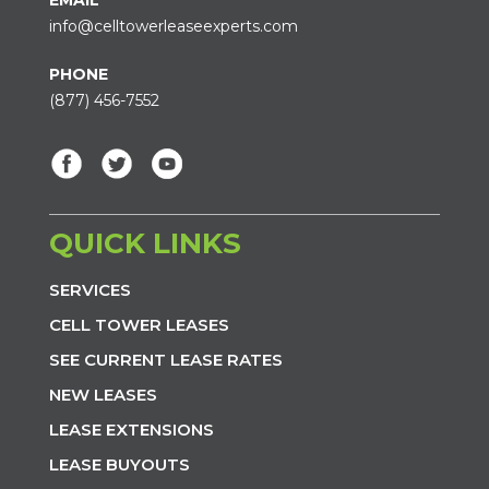
info@celltowerleaseexperts.com
PHONE
(877) 456-7552
QUICK LINKS
SERVICES
CELL TOWER LEASES
SEE CURRENT LEASE RATES
NEW LEASES
LEASE EXTENSIONS
LEASE BUYOUTS