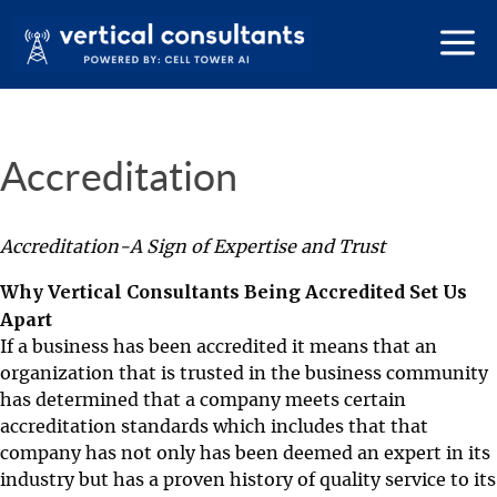
Accreditation
Accreditation-A Sign of Expertise and Trust
Why Vertical Consultants Being Accredited Set Us
Apart
If a business has been accredited it means that an
organization that is trusted in the business community
has determined that a company meets certain
accreditation standards which includes that that
company has not only has been deemed an expert in its
industry but has a proven history of quality service to its