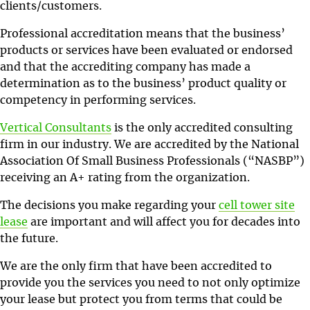
clients/customers.
Professional accreditation means that the business’
products or services have been evaluated or endorsed
and that the accrediting company has made a
determination as to the business’ product quality or
competency in performing services.
Vertical Consultants
is the only accredited consulting
firm in our industry. We are accredited by the National
Association Of Small Business Professionals (“NASBP”)
receiving an A+ rating from the organization.
The decisions you make regarding your
cell tower site
lease
are important and will affect you for decades into
the future.
We are the only firm that have been accredited to
provide you the services you need to not only optimize
your lease but protect you from terms that could be