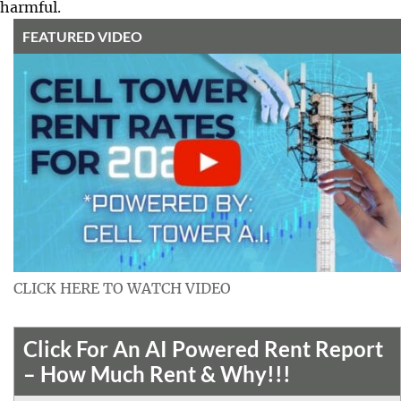
harmful.
FEATURED VIDEO
CLICK HERE TO WATCH VIDEO
Click For An AI Powered Rent Report
– How Much Rent & Why!!!