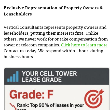
Exclusive Representation of Property Owners &
Leaseholders
Vertical Consultants represents property owners and
leaseholders, putting their interests first. Unlike
others, we never work for or take compensation from
tower or telecom companies.
Click here to learn more
.
Contact us today. We respond within 1 hour, during
business hours.