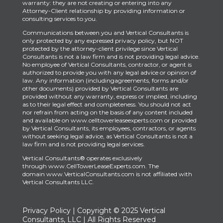
warranty: they are not creating or entering into any
Attorney-Client relationship by providing information or
consulting services to you.
Communications between you and Vertical Consultants is
only protected by any expressed privacy policy, but NOT
protected by the attorney-client privilege since Vertical
Consultants is not a law firm and is not providing legal advice.
No employee of Vertical Consultants, contractor, or agent is
authorized to provide you with any legal advice or opinion of
law. Any information (includingagreements, forms and/or
other documents) provided by Vertical Consultants are
provided without any warranty, express or implied, including
as to their legal effect and completeness. You should not act
nor refrain from acting on the basis of any content included
and available on www.celltowerleaseexperts.com or provided
by Vertical Consultants, its employees, contractors, or agents
without seeking legal advice, as Vertical Consultants is not a
law firm and is not providing legal services.
Vertical Consultants® operates exclusively
through
www.CellTowerLeaseExperts.com
.
The
domain
www.VerticalConsultants.com
is
not affiliated with
Vertical Consultants LLC.
Privacy Policy
| Copyright © 2025 Vertical
Consultants, LLC | All Rights Reserved