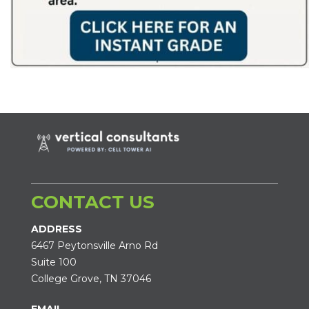
CONTACT US
ADDRESS
6467 Peytonsville Arno Rd
Suite 100
College Grove, TN 37046
EMAIL