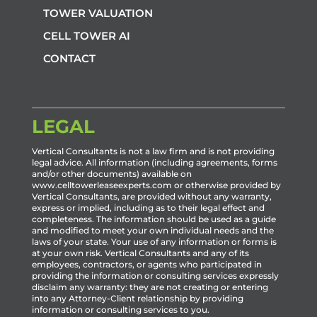
TOWER VALUATION
CELL TOWER AI
CONTACT
LEGAL
Vertical Consultants is not a law firm and is not providing
legal advice. All information (including agreements, forms
and/or other documents) available on
www.celltowerleaseexperts.com or otherwise provided by
Vertical Consultants, are provided without any warranty,
express or implied, including as to their legal effect and
completeness. The information should be used as a guide
and modified to meet your own individual needs and the
laws of your state. Your use of any information or forms is
at your own risk. Vertical Consultants and any of its
employees, contractors, or agents who participated in
providing the information or consulting services expressly
disclaim any warranty: they are not creating or entering
into any Attorney-Client relationship by providing
information or consulting services to you.