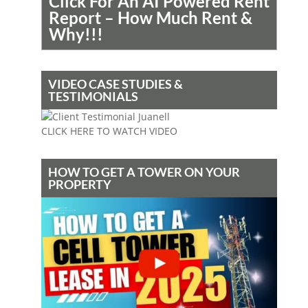
Click For An AI Powered Rent
Report – How Much Rent &
Why!!!
VIDEO CASE STUDIES &
TESTIMONIALS
CLICK HERE TO WATCH VIDEO
HOW TO GET A TOWER ON YOUR
PROPERTY