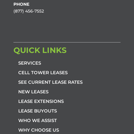
PHONE
(877) 456-7552
QUICK LINKS
SERVICES
CELL TOWER LEASES
SEE CURRENT LEASE RATES
NEW LEASES
LEASE EXTENSIONS
LEASE BUYOUTS
WHO WE ASSIST
WHY CHOOSE US