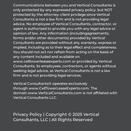
Communications between you and Vertical Consultants is
only protected by any expressed privacy policy, but NOT
protected by the attorney-client privilege since Vertical
Consultants is not a law firm and is not providing legal
advice. No employee of Vertical Consultants, contractor, or
agent is authorized to provide you with any legal advice or
opinion of law. Any information (includingagreements,
forms and/or other documents) provided by Vertical
Consultants are provided without any warranty, express or
implied, including as to their legal effect and completeness.
You should not act nor refrain from acting on the basis of
any content included and available on
www.celltowerleaseexperts.com or provided by Vertical
Consultants, its employees, contractors, or agents without
seeking legal advice, as Vertical Consultants is not a law
firm and is not providing legal services.
Vertical Consultants® operates exclusively
through
www.CellTowerLeaseExperts.com
.
The
domain
www.VerticalConsultants.com
is
not affiliated with
Vertical Consultants LLC.
Privacy Policy
| Copyright © 2025 Vertical
Consultants, LLC | All Rights Reserved