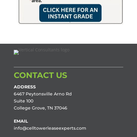
CONTACT US
ADDRESS
6467 Peytonsville Arno Rd
Suite 100
College Grove, TN 37046
EMAIL
info@celltowerleaseexperts.com