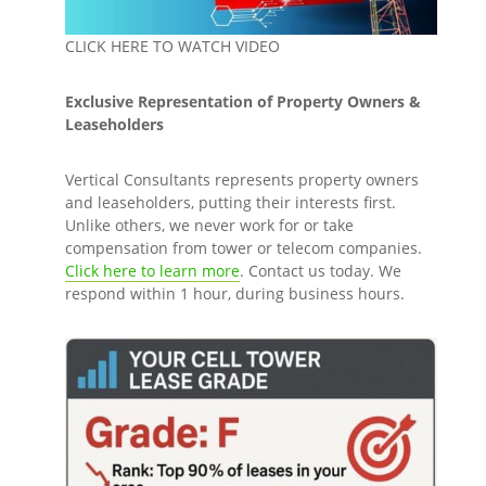
CLICK HERE TO WATCH VIDEO
Exclusive Representation of Property Owners &
Leaseholders
Vertical Consultants represents property owners
and leaseholders, putting their interests first.
Unlike others, we never work for or take
compensation from tower or telecom companies.
Click here to learn more
. Contact us today. We
respond within 1 hour, during business hours.