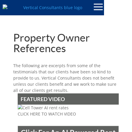
Property Owner
References
The following are excerpts from some of the
testimonials that our clients have been so kind to
provide to us. Vertical Consultants does not benefit
unless our clients benefit and we work to make sure
all of our clients get results.
FEATURED VIDEO
CLICK HERE TO WATCH VIDEO