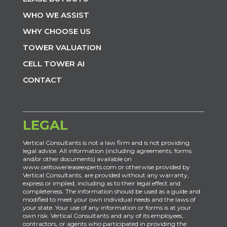
WHO WE ASSIST
WHY CHOOSE US
TOWER VALUATION
CELL TOWER AI
CONTACT
LEGAL
Vertical Consultants is not a law firm and is not providing
legal advice. All information (including agreements, forms
and/or other documents) available on
www.celltowerleaseexperts.com or otherwise provided by
Vertical Consultants, are provided without any warranty,
express or implied, including as to their legal effect and
completeness. The information should be used as a guide and
modified to meet your own individual needs and the laws of
your state. Your use of any information or forms is at your
own risk. Vertical Consultants and any of its employees,
contractors, or agents who participated in providing the