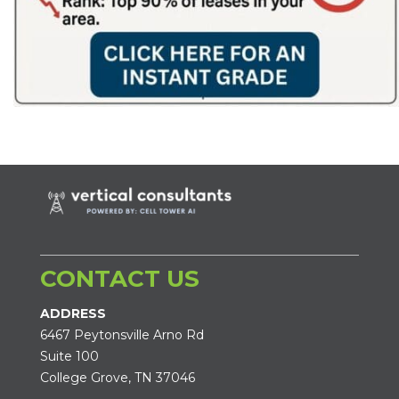
CONTACT US
ADDRESS
6467 Peytonsville Arno Rd
Suite 100
College Grove, TN 37046