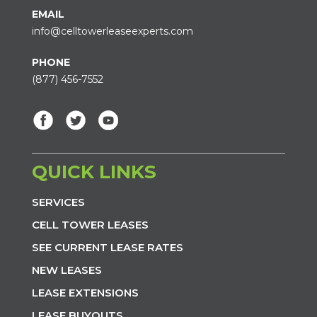
EMAIL
info@celltowerleaseexperts.com
PHONE
(877) 456-7552
QUICK LINKS
SERVICES
CELL TOWER LEASES
SEE CURRENT LEASE RATES
NEW LEASES
LEASE EXTENSIONS
LEASE BUYOUTS