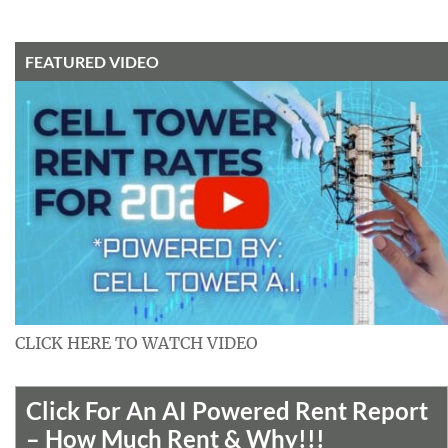
FEATURED VIDEO
CLICK HERE TO WATCH VIDEO
Click For An AI Powered Rent Report
– How Much Rent & Why!!!