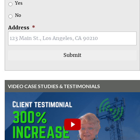
Yes
No
Address
*
VIDEO CASE STUDIES & TESTIMONIALS