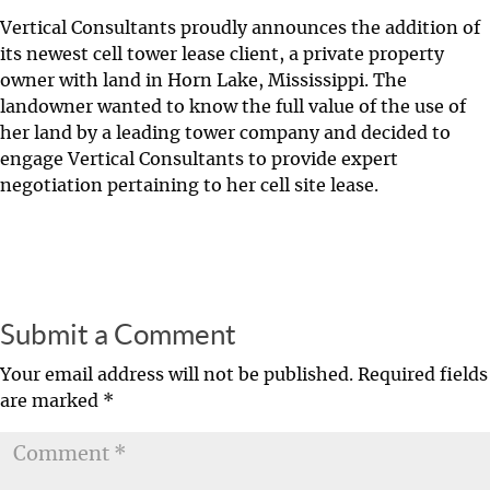
Vertical Consultants proudly announces the addition of
its newest cell tower lease client, a private property
owner with land in Horn Lake, Mississippi. The
landowner wanted to know the full value of the use of
her land by a leading tower company and decided to
engage Vertical Consultants to provide expert
negotiation pertaining to her cell site lease.
Submit a Comment
Your email address will not be published.
Required fields
are marked
*