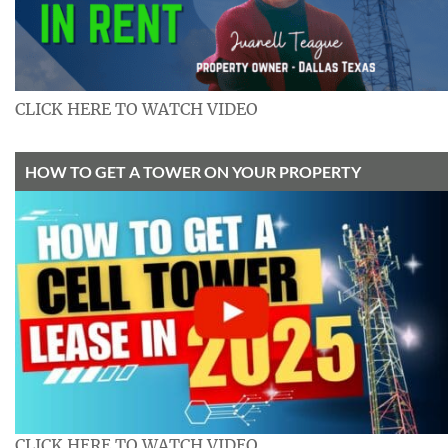
CLICK HERE TO WATCH VIDEO
HOW TO GET A TOWER ON YOUR PROPERTY
CLICK HERE TO WATCH VIDEO