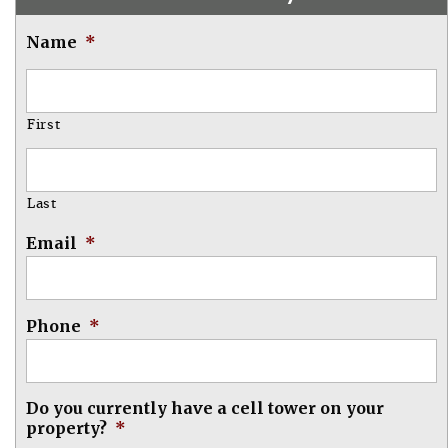
Name
*
First
Last
Email
*
Phone
*
Do you currently have a cell tower on your
property?
*