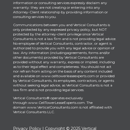
information or consulting services expressly disclaim any
warranty: they are not creating or entering into any
Attorney-Client relationship by providing information or
consulting services to you.
Communications between you and Vertical Consultants is
only protected by any expressed privacy policy, but NOT
protected by the attorney-client privilege since Vertical
Consultants is not a law firm and is not providing legal advice.
No employee of Vertical Consultants, contractor, or agent is
authorized to provide you with any legal advice or opinion of
law. Any information (includingagreements, forms and/or
other documents) provided by Vertical Consultants are
provided without any warranty, express or implied, including
as to their legal effect and completeness. You should not act
nor refrain from acting on the basis of any content included
and available on www.celltowerleaseexperts.com or provided
by Vertical Consultants, its employees, contractors, or agents
without seeking legal advice, as Vertical Consultants is not a
law firm and is not providing legal services.
Vertical Consultants® operates exclusively
through
www.CellTowerLeaseExperts.com
.
The
domain
www.VerticalConsultants.com
is
not affiliated with
Vertical Consultants LLC.
Privacy Policy
| Copyright © 2025 Vertical