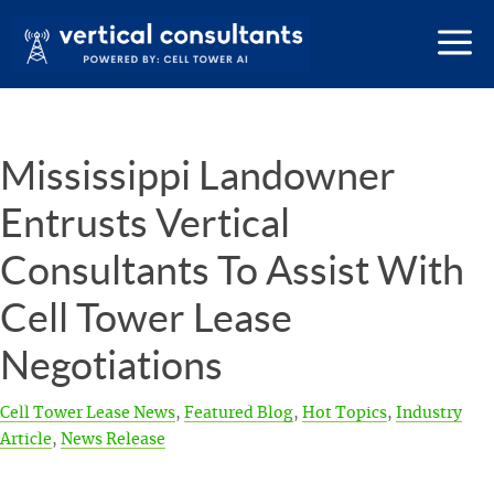
Mississippi Landowner
Entrusts Vertical
Consultants To Assist With
Cell Tower Lease
Negotiations
Cell Tower Lease News
,
Featured Blog
,
Hot Topics
,
Industry
Article
,
News Release