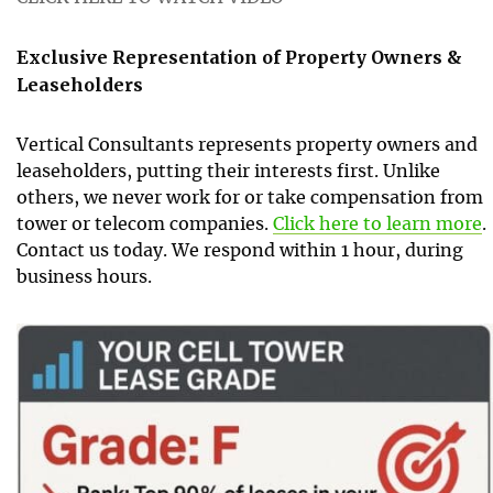
Exclusive Representation of Property Owners &
Leaseholders
Vertical Consultants represents property owners and
leaseholders, putting their interests first. Unlike
others, we never work for or take compensation from
tower or telecom companies.
Click here to learn more
.
Contact us today. We respond within 1 hour, during
business hours.